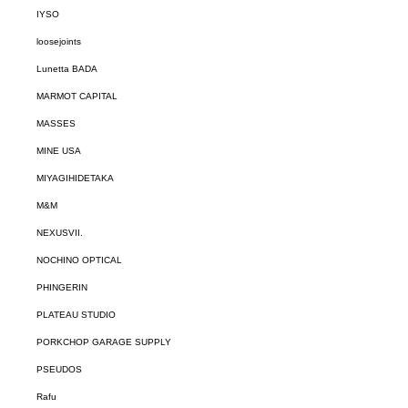
IYSO
loosejoints
Lunetta BADA
MARMOT CAPITAL
MASSES
MINE USA
MIYAGIHIDETAKA
M&M
NEXUSVII.
NOCHINO OPTICAL
PHINGERIN
PLATEAU STUDIO
PORKCHOP GARAGE SUPPLY
PSEUDOS
Rafu