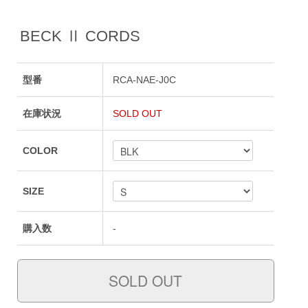
BECK Ⅱ CORDS
型番
RCA-NAE-J0C
在庫状況
SOLD OUT
COLOR
SIZE
購入数
-