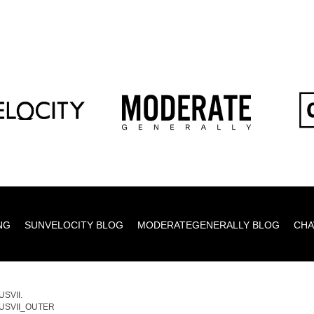
NG
SUNVELOCITY BLOG
MODERATEGENERALLY BLOG
CHA
SVII.
USVII_OUTER