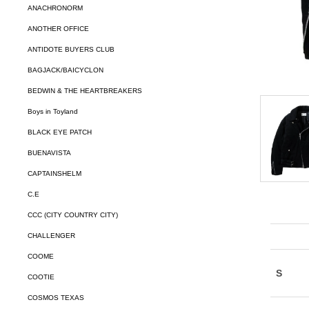
ANACHRONORM
ANOTHER OFFICE
ANTIDOTE BUYERS CLUB
BAGJACK/BAICYCLON
BEDWIN & THE HEARTBREAKERS
Boys in Toyland
BLACK EYE PATCH
BUENAVISTA
CAPTAINSHELM
C.E
CCC (CITY COUNTRY CITY)
CHALLENGER
COOME
COOTIE
COSMOS TEXAS