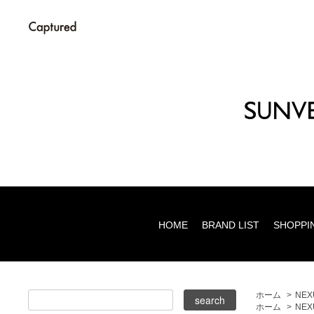
HOME
BRAND LIST
SHOPPI
ホーム
>
NEXU
ホーム
>
NEX