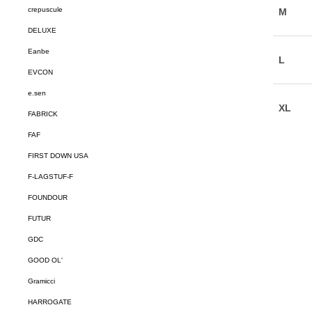
crepuscule
DELUXE
Eanbe
EVCON
e.sen
FABRICK
FAF
FIRST DOWN USA
F-LAGSTUF-F
FOUNDOUR
FUTUR
GDC
GOOD OL'
Gramicci
HARROGATE