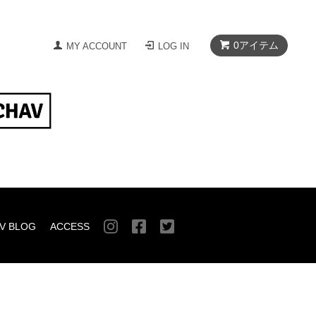
0
アイテム
MY ACCOUNT
LOG IN
V BLOG
ACCESS