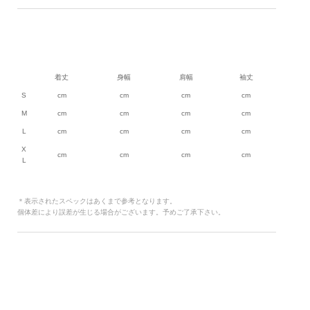
着丈
身幅
肩幅
袖丈
S
cm
cm
cm
cm
M
cm
cm
cm
cm
L
cm
cm
cm
cm
X
cm
cm
cm
cm
L
＊表示されたスペックはあくまで参考となります。
個体差により誤差が生じる場合がございます。予めご了承下さい。