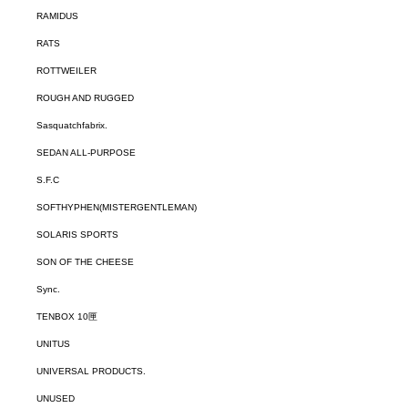
RAMIDUS
RATS
ROTTWEILER
ROUGH AND RUGGED
Sasquatchfabrix.
SEDAN ALL-PURPOSE
S.F.C
SOFTHYPHEN(MISTERGENTLEMAN)
SOLARIS SPORTS
SON OF THE CHEESE
Sync.
TENBOX 10匣
UNITUS
UNIVERSAL PRODUCTS.
UNUSED