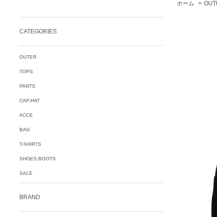
ホーム
>
OUT
CATEGORIES
OUTER
TOPS
PANTS
CAP,HAT
ACCE
BAG
T-SHIRTS
SHOES,BOOTS
SALE
BRAND