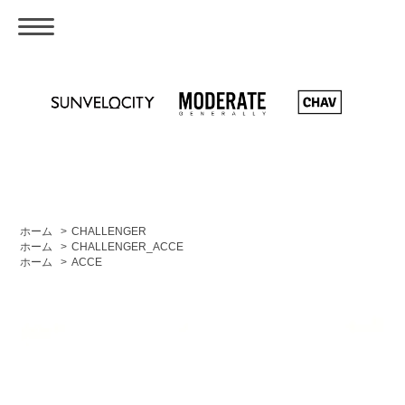
ホーム
>
CHALLENGER
ホーム
>
CHALLENGER_ACCE
ホーム
>
ACCE