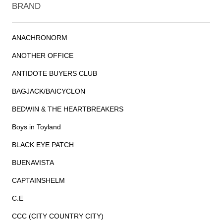
BRAND
ANACHRONORM
ANOTHER OFFICE
ANTIDOTE BUYERS CLUB
BAGJACK/BAICYCLON
BEDWIN & THE HEARTBREAKERS
Boys in Toyland
BLACK EYE PATCH
BUENAVISTA
CAPTAINSHELM
C.E
CCC (CITY COUNTRY CITY)