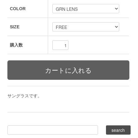
COLOR
SIZE
購入数
サングラスです。