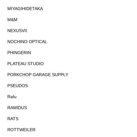
MIYAGIHIDETAKA
M&M
NEXUSVII.
NOCHINO OPTICAL
PHINGERIN
PLATEAU STUDIO
PORKCHOP GARAGE SUPPLY
PSEUDOS
Rafu
RAMIDUS
RATS
ROTTWEILER