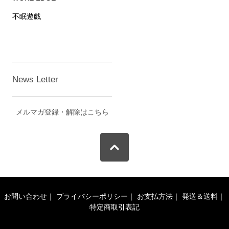
不眠遊戯
News Letter
メルマガ登録・解除はこちら
お問い合わせ
｜
プライバシーポリシー
｜
お支払方法
｜
発送＆送料
｜
特定商取引表記