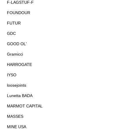
F-LAGSTUF-F
FOUNDOUR
FUTUR
GDC
GOOD OL'
Gramicci
HARROGATE
IYSO
loosejoints
Lunetta BADA
MARMOT CAPITAL
MASSES
MINE USA