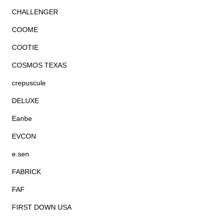
CHALLENGER
COOME
COOTIE
COSMOS TEXAS
crepuscule
DELUXE
Eanbe
EVCON
e.sen
FABRICK
FAF
FIRST DOWN USA