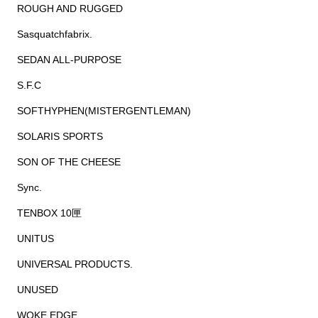
ROUGH AND RUGGED
Sasquatchfabrix.
SEDAN ALL-PURPOSE
S.F.C
SOFTHYPHEN(MISTERGENTLEMAN)
SOLARIS SPORTS
SON OF THE CHEESE
Sync.
TENBOX 10匣
UNITUS
UNIVERSAL PRODUCTS.
UNUSED
WOKE EDGE