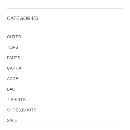
CATEGORIES
OUTER
TOPS
PANTS
CAP,HAT
ACCE
BAG
T-SHIRTS
SHOES,BOOTS
SALE