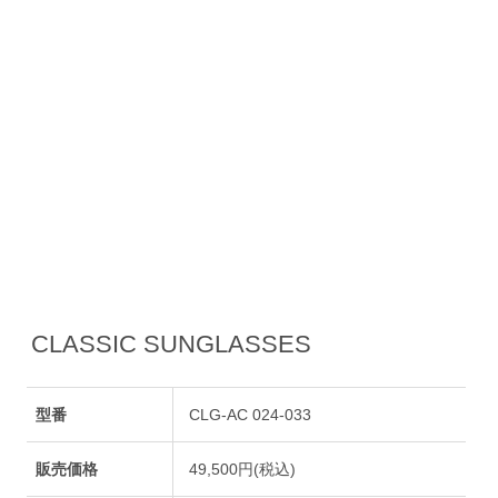
CLASSIC SUNGLASSES
型番
CLG-AC 024-033
販売価格
49,500円(税込)