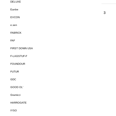
DELUXE
Eanbe
EVCON
e.sen
FABRICK
FAF
FIRST DOWN USA
F-LAGSTUF-F
FOUNDOUR
FUTUR
GDC
GOOD OL'
Gramicci
HARROGATE
IYSO