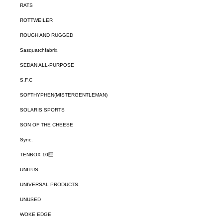
RATS
ROTTWEILER
ROUGH AND RUGGED
Sasquatchfabrix.
SEDAN ALL-PURPOSE
S.F.C
SOFTHYPHEN(MISTERGENTLEMAN)
SOLARIS SPORTS
SON OF THE CHEESE
Sync.
TENBOX 10匣
UNITUS
UNIVERSAL PRODUCTS.
UNUSED
WOKE EDGE