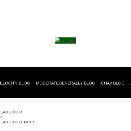
ELOCITY BLOG
MODERATEGENERALLY BLOG
CHAV BLOG
TEAU STUDIO
TS
TEAU STUDIO_PANTS