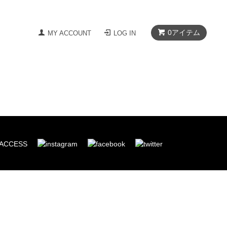
0
アイテム
MY ACCOUNT
LOG IN
ACCESS