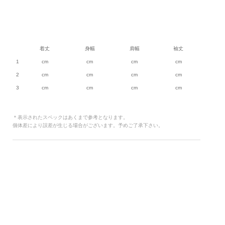
着丈
身幅
肩幅
袖丈
1
cm
cm
cm
cm
2
cm
cm
cm
cm
3
cm
cm
cm
cm
＊表示されたスペックはあくまで参考となります。
個体差により誤差が生じる場合がございます。予めご了承下さい。