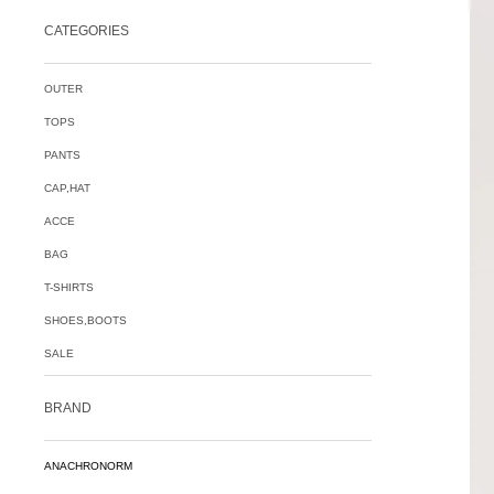
CATEGORIES
OUTER
TOPS
PANTS
CAP,HAT
ACCE
BAG
T-SHIRTS
SHOES,BOOTS
SALE
BRAND
ANACHRONORM