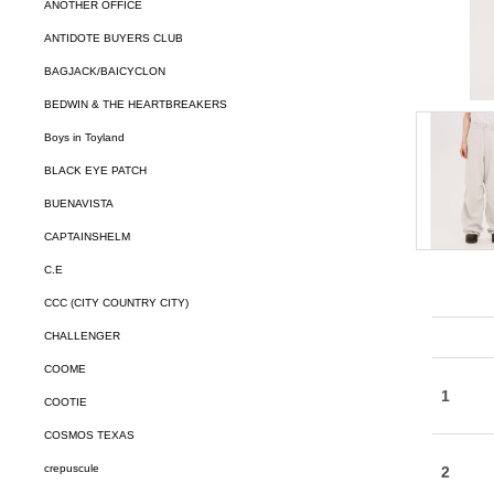
ANOTHER OFFICE
ANTIDOTE BUYERS CLUB
BAGJACK/BAICYCLON
BEDWIN & THE HEARTBREAKERS
Boys in Toyland
BLACK EYE PATCH
BUENAVISTA
CAPTAINSHELM
C.E
CCC (CITY COUNTRY CITY)
CHALLENGER
COOME
COOTIE
COSMOS TEXAS
crepuscule