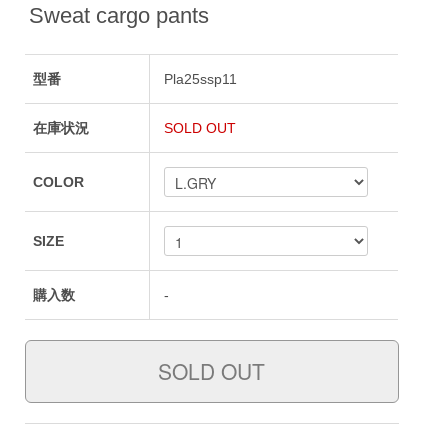
Sweat cargo pants
型番
Pla25ssp11
在庫状況
SOLD OUT
COLOR
SIZE
購入数
-