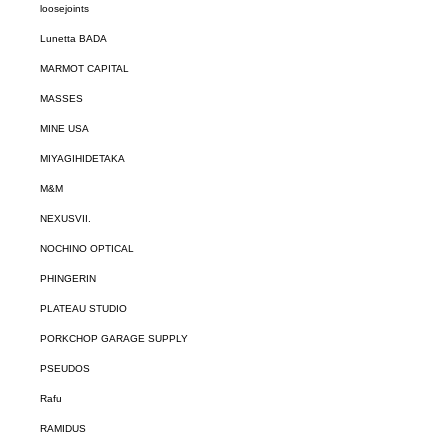
loosejoints
Lunetta BADA
MARMOT CAPITAL
MASSES
MINE USA
MIYAGIHIDETAKA
M&M
NEXUSVII.
NOCHINO OPTICAL
PHINGERIN
PLATEAU STUDIO
PORKCHOP GARAGE SUPPLY
PSEUDOS
Rafu
RAMIDUS