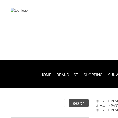
HOME
BRAND LIST
SHOPPING
SUNV
ホーム
>
PLA
ホーム
>
PAN
ホーム
>
PLA