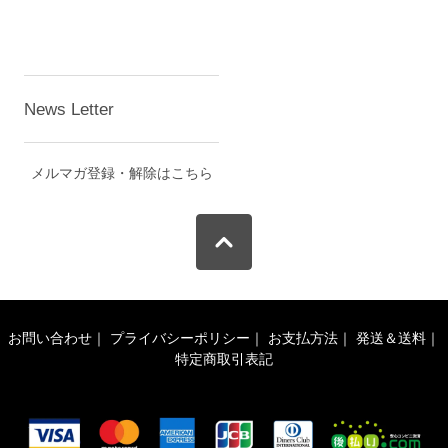
News Letter
メルマガ登録・解除はこちら
お問い合わせ
｜
プライバシーポリシー
｜
お支払方法
｜
発送＆送料
｜
特定商取引表記