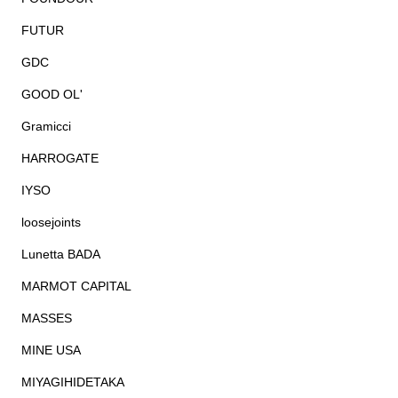
FUTUR
GDC
GOOD OL'
Gramicci
HARROGATE
IYSO
loosejoints
Lunetta BADA
MARMOT CAPITAL
MASSES
MINE USA
MIYAGIHIDETAKA