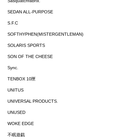
Sasquatchfabrix.
SEDAN ALL-PURPOSE
S.F.C
SOFTHYPHEN(MISTERGENTLEMAN)
SOLARIS SPORTS
SON OF THE CHEESE
Sync.
TENBOX 10匣
UNITUS
UNIVERSAL PRODUCTS.
UNUSED
WOKE EDGE
不眠遊戯