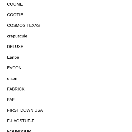
COOME
COOTIE
COSMOS TEXAS
crepuscule
DELUXE
Eanbe
EVCON
e.sen
FABRICK
FAF
FIRST DOWN USA
F-LAGSTUF-F
FOUNDOUR