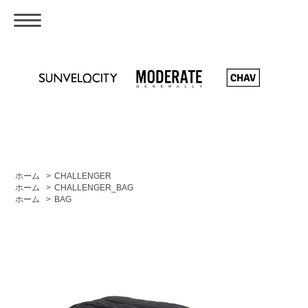
ホーム
>
CHALLENGER
ホーム
>
CHALLENGER_BAG
ホーム
>
BAG