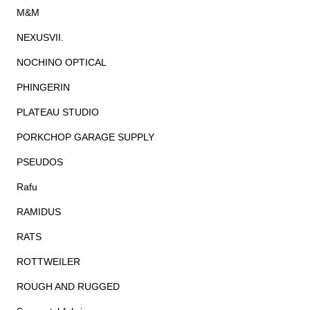
M&M
NEXUSVII.
NOCHINO OPTICAL
PHINGERIN
PLATEAU STUDIO
PORKCHOP GARAGE SUPPLY
PSEUDOS
Rafu
RAMIDUS
RATS
ROTTWEILER
ROUGH AND RUGGED