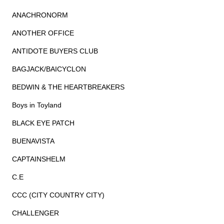
ANACHRONORM
ANOTHER OFFICE
ANTIDOTE BUYERS CLUB
BAGJACK/BAICYCLON
BEDWIN & THE HEARTBREAKERS
Boys in Toyland
BLACK EYE PATCH
BUENAVISTA
CAPTAINSHELM
C.E
CCC (CITY COUNTRY CITY)
CHALLENGER