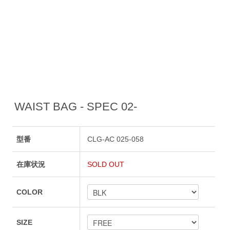
WAIST BAG - SPEC 02-
型番
CLG-AC 025-058
在庫状況
SOLD OUT
COLOR
SIZE