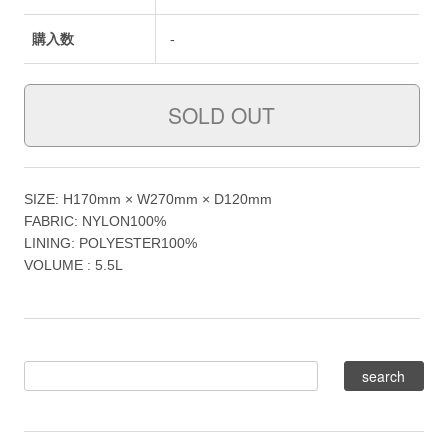
購入数
-
SIZE: H170mm × W270mm × D120mm
FABRIC: NYLON100%
LINING: POLYESTER100%
VOLUME : 5.5L