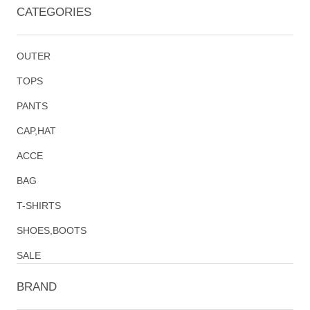
CATEGORIES
OUTER
TOPS
PANTS
CAP,HAT
ACCE
BAG
T-SHIRTS
SHOES,BOOTS
SALE
BRAND