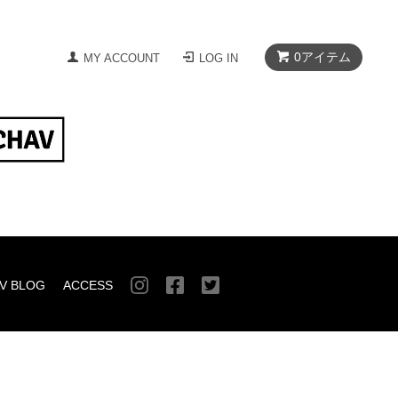
0
アイテム
MY ACCOUNT
LOG IN
V BLOG
ACCESS