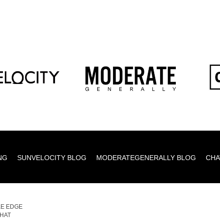
NG
SUNVELOCITY BLOG
MODERATEGENERALLY BLOG
CHA
E EDGE
,HAT