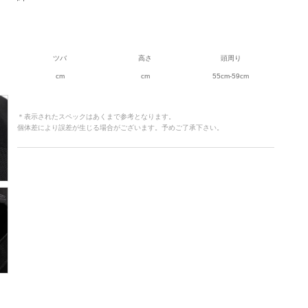
ツバ
高さ
頭周り
cm
cm
55cm-59cm
＊表示されたスペックはあくまで参考となります。
個体差により誤差が生じる場合がございます。予めご了承下さい。