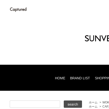
HOME
BRAND LIST
SHOPPI
ホーム
>
WOK
ホーム
>
CAP