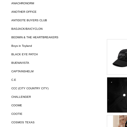
ANACHRONORM
ANOTHER OFFICE
ANTIDOTE BUYERS CLUB
BAGJACK/BAICYCLON
BEDWIN & THE HEARTBREAKERS
Boys in Toyland
BLACK EYE PATCH
BUENAVISTA
CAPTAINSHELM
C.E
CCC (CITY COUNTRY CITY)
CHALLENGER
COOME
COOTIE
COSMOS TEXAS