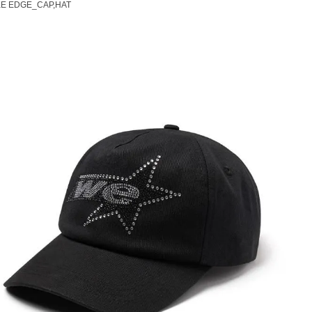
E EDGE_CAP,HAT