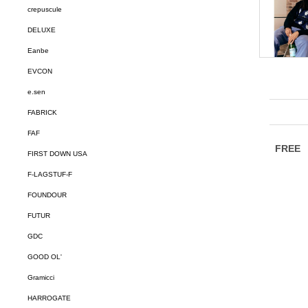
crepuscule
DELUXE
Eanbe
EVCON
e.sen
FABRICK
FAF
FIRST DOWN USA
F-LAGSTUF-F
FOUNDOUR
FUTUR
GDC
GOOD OL'
Gramicci
HARROGATE