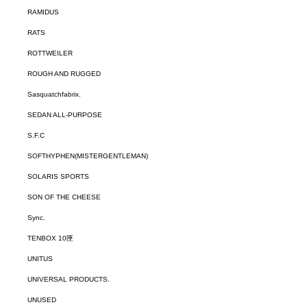
RAMIDUS
RATS
ROTTWEILER
ROUGH AND RUGGED
Sasquatchfabrix.
SEDAN ALL-PURPOSE
S.F.C
SOFTHYPHEN(MISTERGENTLEMAN)
SOLARIS SPORTS
SON OF THE CHEESE
Sync.
TENBOX 10匣
UNITUS
UNIVERSAL PRODUCTS.
UNUSED