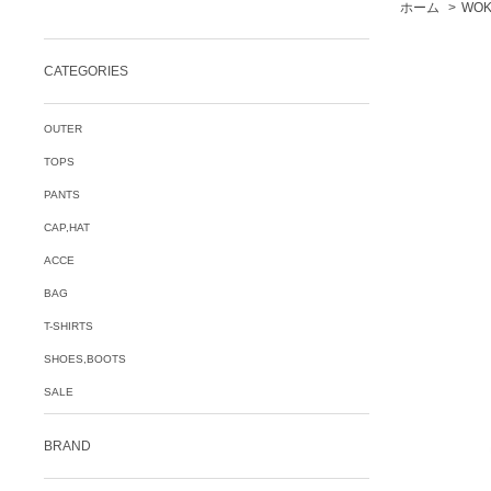
ホーム
>
WOK
CATEGORIES
OUTER
TOPS
PANTS
CAP,HAT
ACCE
BAG
T-SHIRTS
SHOES,BOOTS
SALE
BRAND