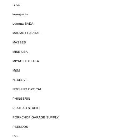
IYSO
loosejoints
Lunetta BADA
MARMOT CAPITAL
MASSES
MINE USA
MIYAGIHIDETAKA
M&M
NEXUSVII.
NOCHINO OPTICAL
PHINGERIN
PLATEAU STUDIO
PORKCHOP GARAGE SUPPLY
PSEUDOS
Rafu