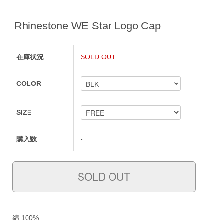
Rhinestone WE Star Logo Cap
在庫状況
SOLD OUT
COLOR
SIZE
購入数
-
綿 100%