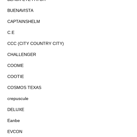
BUENAVISTA
CAPTAINSHELM
C.E
CCC (CITY COUNTRY CITY)
CHALLENGER
COOME
COOTIE
COSMOS TEXAS
crepuscule
DELUXE
Eanbe
EVCON