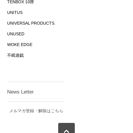
TENBOX 10匣
UNITUS
UNIVERSAL PRODUCTS.
UNUSED
WOKE EDGE
不眠遊戯
News Letter
メルマガ登録・解除はこちら