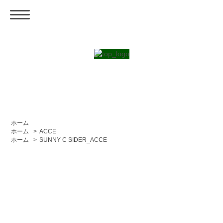
ホーム
ホーム
>
ACCE
ホーム
>
SUNNY C SIDER_ACCE