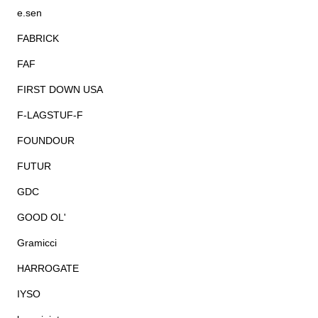
e.sen
FABRICK
FAF
FIRST DOWN USA
F-LAGSTUF-F
FOUNDOUR
FUTUR
GDC
GOOD OL'
Gramicci
HARROGATE
IYSO