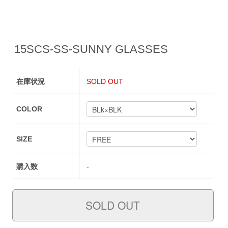
15SCS-SS-SUNNY GLASSES
在庫状況
SOLD OUT
COLOR
SIZE
購入数
-