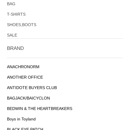
BAG
T-SHIRTS
SHOES,BOOTS
SALE
BRAND
ANACHRONORM
ANOTHER OFFICE
ANTIDOTE BUYERS CLUB
BAGJACK/BAICYCLON
BEDWIN & THE HEARTBREAKERS
Boys in Toyland
BLACK EYE PATCH