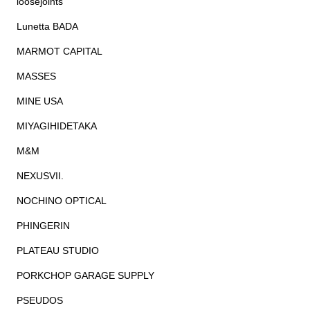
loosejoints
Lunetta BADA
MARMOT CAPITAL
MASSES
MINE USA
MIYAGIHIDETAKA
M&M
NEXUSVII.
NOCHINO OPTICAL
PHINGERIN
PLATEAU STUDIO
PORKCHOP GARAGE SUPPLY
PSEUDOS