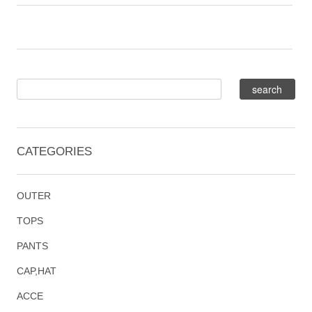
CATEGORIES
OUTER
TOPS
PANTS
CAP,HAT
ACCE