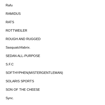
Rafu
RAMIDUS
RATS
ROTTWEILER
ROUGH AND RUGGED
Sasquatchfabrix.
SEDAN ALL-PURPOSE
S.F.C
SOFTHYPHEN(MISTERGENTLEMAN)
SOLARIS SPORTS
SON OF THE CHEESE
Sync.