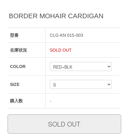
BORDER MOHAIR CARDIGAN
型番
CLG-KN 015-003
在庫状況
SOLD OUT
COLOR
SIZE
購入数
-