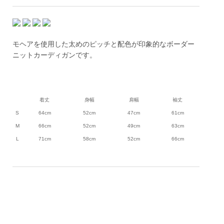
モヘアを使用した太めのピッチと配色が印象的なボーダー
ニットカーディガンです。
着丈
身幅
肩幅
袖丈
S
64cm
52cm
47cm
61cm
M
66cm
52cm
49cm
63cm
L
71cm
58cm
52cm
66cm