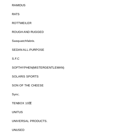
RAMIDUS
RATS
ROTTWEILER
ROUGH AND RUGGED
Sasquatchfabrix.
SEDAN ALL-PURPOSE
S.F.C
SOFTHYPHEN(MISTERGENTLEMAN)
SOLARIS SPORTS
SON OF THE CHEESE
Sync.
TENBOX 10匣
UNITUS
UNIVERSAL PRODUCTS.
UNUSED