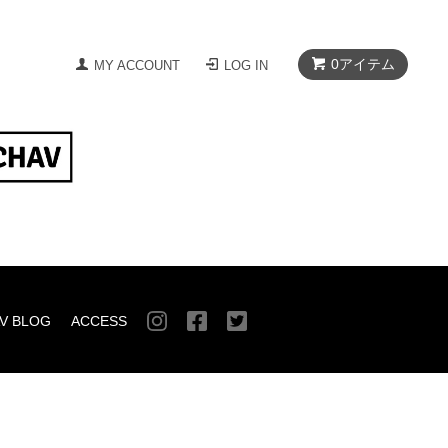
0
アイテム
MY ACCOUNT
LOG IN
V BLOG
ACCESS