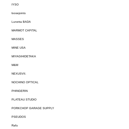
IYSO
loosejoints
Lunetta BADA
MARMOT CAPITAL
MASSES
MINE USA
MIYAGIHIDETAKA
M&M
NEXUSVII.
NOCHINO OPTICAL
PHINGERIN
PLATEAU STUDIO
PORKCHOP GARAGE SUPPLY
PSEUDOS
Rafu