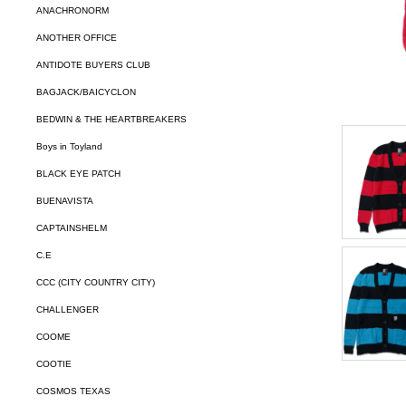
ANACHRONORM
ANOTHER OFFICE
ANTIDOTE BUYERS CLUB
BAGJACK/BAICYCLON
BEDWIN & THE HEARTBREAKERS
Boys in Toyland
BLACK EYE PATCH
BUENAVISTA
CAPTAINSHELM
C.E
CCC (CITY COUNTRY CITY)
CHALLENGER
COOME
COOTIE
COSMOS TEXAS