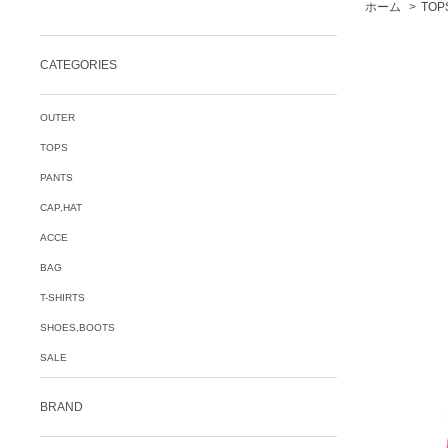
ホーム
>
TOP
CATEGORIES
OUTER
TOPS
PANTS
CAP,HAT
ACCE
BAG
T-SHIRTS
SHOES,BOOTS
SALE
BRAND