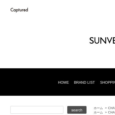
HOME
BRAND LIST
SHOPPI
ホーム
>
CHA
ホーム
>
CHA