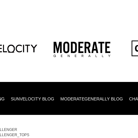
NG
SUNVELOCITY BLOG
MODERATEGENERALLY BLOG
CHA
LLENGER
LLENGER_TOPS