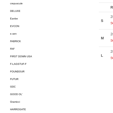
crepuscule
DELUXE
Eanbe
EVCON
e.sen
FABRICK
FAF
FIRST DOWN USA
F-LAGSTUF-F
FOUNDOUR
FUTUR
GDC
GOOD OL'
Gramicci
HARROGATE