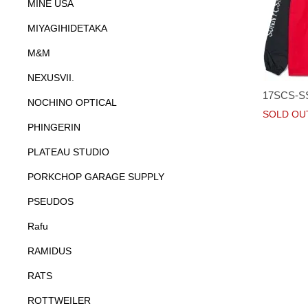
MINE USA
MIYAGIHIDETAKA
M&M
NEXUSVII.
17SCS-S
NOCHINO OPTICAL
SOLD OU
PHINGERIN
PLATEAU STUDIO
PORKCHOP GARAGE SUPPLY
PSEUDOS
Rafu
RAMIDUS
RATS
ROTTWEILER