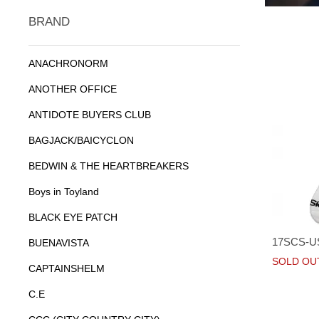
BRAND
ANACHRONORM
ANOTHER OFFICE
ANTIDOTE BUYERS CLUB
BAGJACK/BAICYCLON
BEDWIN & THE HEARTBREAKERS
Boys in Toyland
BLACK EYE PATCH
17SCS-U
BUENAVISTA
SOLD OU
CAPTAINSHELM
C.E