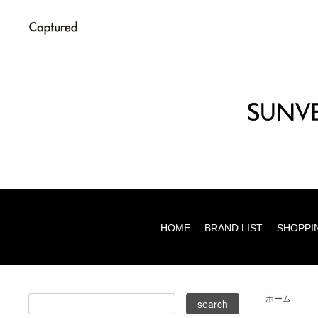
HOME
BRAND LIST
SHOPPI
ホーム