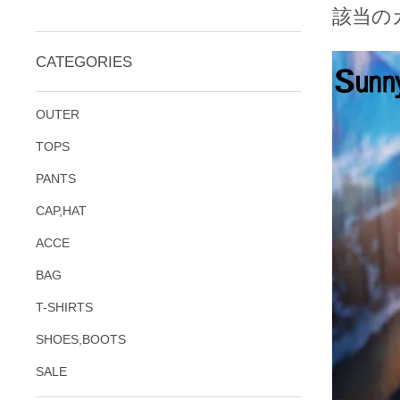
該当の
CATEGORIES
OUTER
TOPS
PANTS
CAP,HAT
ACCE
BAG
T-SHIRTS
SHOES,BOOTS
SALE