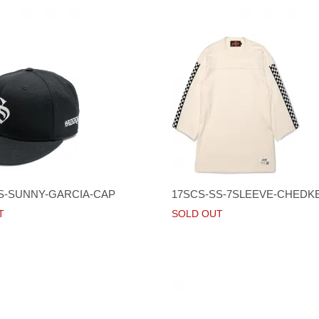
S-SUNNY-GARCIA-CAP
17SCS-SS-7SLEEVE-CHEDK
T
SOLD OUT