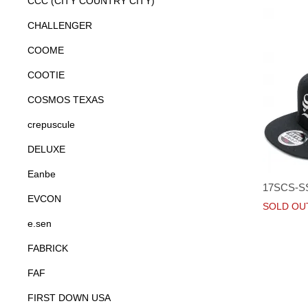
CCC (CITY COUNTRY CITY)
CHALLENGER
COOME
COOTIE
COSMOS TEXAS
crepuscule
DELUXE
Eanbe
17SCS-S
EVCON
SOLD OU
e.sen
FABRICK
FAF
FIRST DOWN USA