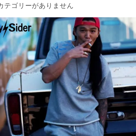
カテゴリーがありません