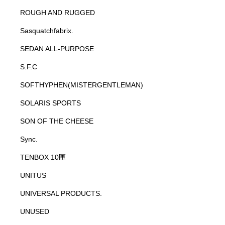
ROUGH AND RUGGED
Sasquatchfabrix.
SEDAN ALL-PURPOSE
S.F.C
SOFTHYPHEN(MISTERGENTLEMAN)
SOLARIS SPORTS
SON OF THE CHEESE
Sync.
TENBOX 10匣
UNITUS
UNIVERSAL PRODUCTS.
UNUSED