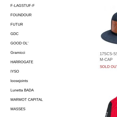
F-LAGSTUF-F
FOUNDOUR
FUTUR
GDC
GOOD OL'
Gramicci
17SCS-S
M-CAP
HARROGATE
SOLD OU
IYSO
loosejoints
Lunetta BADA
MARMOT CAPITAL
MASSES