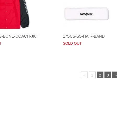
S-BONE-COACH-JKT
17SCS-SS-HAIR-BAND
T
SOLD OUT
<
1
2
3
>