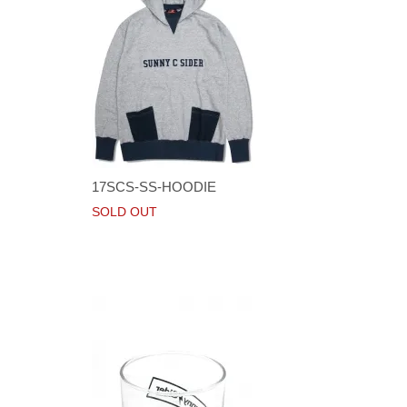
17SCS-SS-HOODIE
SOLD OUT