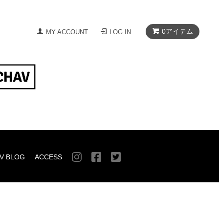
0
アイテム
MY ACCOUNT
LOG IN
V BLOG
ACCESS