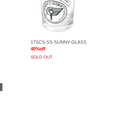
17SCS-SS-SUNNY-GLASS
40%off
SOLD OUT