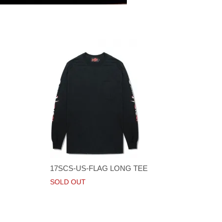
17SCS-US-FLAG LONG TEE
SOLD OUT