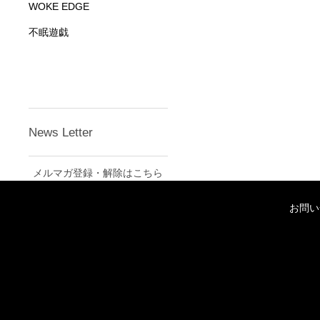
WOKE EDGE
不眠遊戯
News Letter
メルマガ登録・解除はこちら
お問い