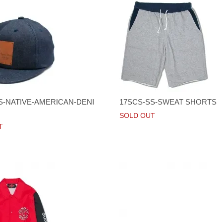
S-NATIVE-AMERICAN-DENI
17SCS-SS-SWEAT SHORTS
SOLD OUT
T