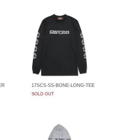
ER
17SCS-SS-BONE-LONG-TEE
SOLD OUT