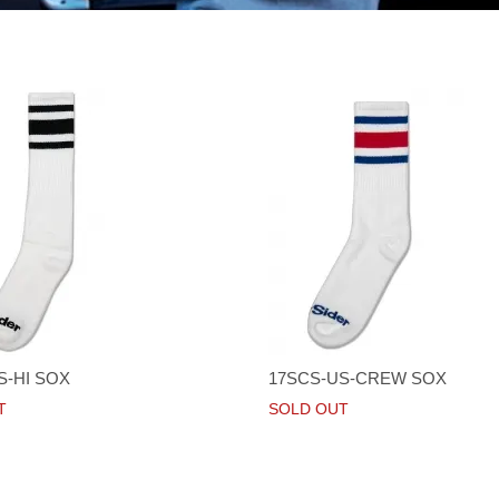
S-HI SOX
17SCS-US-CREW SOX
T
SOLD OUT