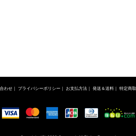
合わせ
｜
プライバシーポリシー
｜
お支払方法
｜
発送＆送料
｜
特定商