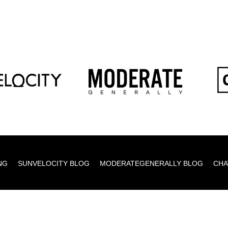
NG
SUNVELOCITY BLOG
MODERATEGENERALLY BLOG
CHA