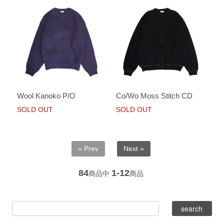
Wool Kanoko P/O
Co/Wo Moss Stitch CD
SOLD OUT
SOLD OUT
« Prev
Next »
84
1-12
商品中
商品