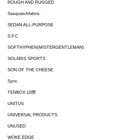
ROUGH AND RUGGED
Sasquatchfabrix.
SEDAN ALL-PURPOSE
S.F.C
SOFTHYPHEN(MISTERGENTLEMAN)
SOLARIS SPORTS
SON OF THE CHEESE
Sync.
TENBOX 10匣
UNITUS
UNIVERSAL PRODUCTS.
UNUSED
WOKE EDGE