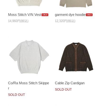
Moss Stitch V/N Vest
garment dye hoodie
14,960円(税込)
12,320円(税込)
Co/Ra Moss Stitch Skippe
Cable Zip Cardigan
r
SOLD OUT
SOLD OUT