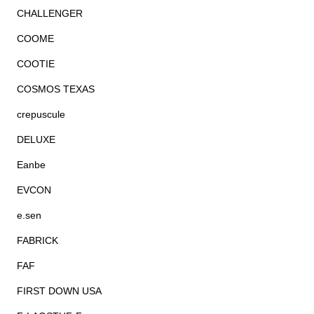
CHALLENGER
COOME
COOTIE
COSMOS TEXAS
crepuscule
DELUXE
Eanbe
EVCON
e.sen
FABRICK
FAF
FIRST DOWN USA