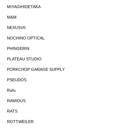
MIYAGIHIDETAKA
M&M
NEXUSVII.
NOCHINO OPTICAL
PHINGERIN
PLATEAU STUDIO
PORKCHOP GARAGE SUPPLY
PSEUDOS
Rafu
RAMIDUS
RATS
ROTTWEILER