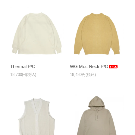
Thermal P/O
WG Moc Neck P/O
18,700円(税込)
18,480円(税込)