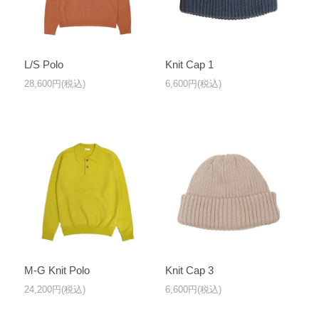
L/S Polo
Knit Cap 1
28,600円(税込)
6,600円(税込)
M-G Knit Polo
Knit Cap 3
24,200円(税込)
6,600円(税込)