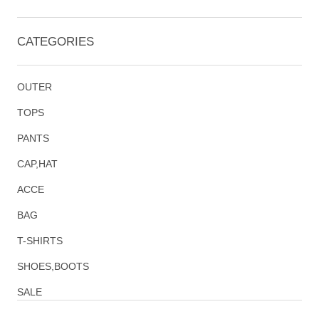
CATEGORIES
OUTER
TOPS
PANTS
CAP,HAT
ACCE
BAG
T-SHIRTS
SHOES,BOOTS
SALE