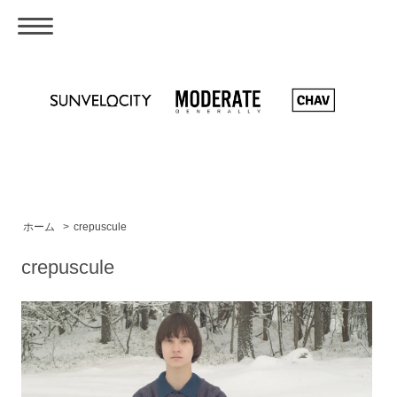
ホーム
>
crepuscule
crepuscule