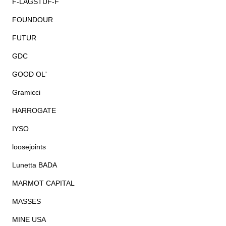
F-LAGSTUF-F
FOUNDOUR
FUTUR
GDC
GOOD OL'
Gramicci
HARROGATE
IYSO
loosejoints
Lunetta BADA
MARMOT CAPITAL
MASSES
MINE USA