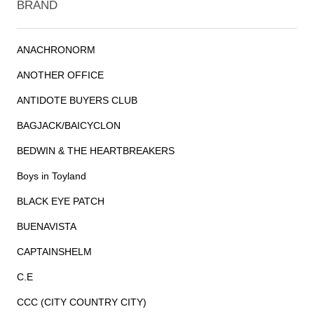
BRAND
ANACHRONORM
ANOTHER OFFICE
ANTIDOTE BUYERS CLUB
BAGJACK/BAICYCLON
BEDWIN & THE HEARTBREAKERS
Boys in Toyland
BLACK EYE PATCH
BUENAVISTA
CAPTAINSHELM
C.E
CCC (CITY COUNTRY CITY)