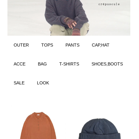
OUTER
TOPS
PANTS
CAP,HAT
ACCE
BAG
T-SHIRTS
SHOES,BOOTS
SALE
LOOK