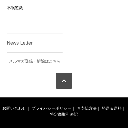
不眠遊戯
News Letter
メルマガ登録・解除はこちら
お問い合わせ
｜
プライバシーポリシー
｜
お支払方法
｜
発送＆送料
｜
特定商取引表記