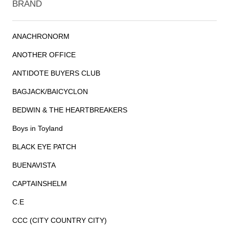
BRAND
ANACHRONORM
ANOTHER OFFICE
ANTIDOTE BUYERS CLUB
BAGJACK/BAICYCLON
BEDWIN & THE HEARTBREAKERS
Boys in Toyland
BLACK EYE PATCH
BUENAVISTA
CAPTAINSHELM
C.E
CCC (CITY COUNTRY CITY)