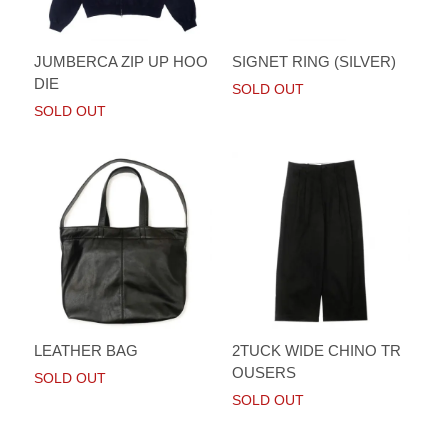
JUMBERCA ZIP UP HOO
SIGNET RING (SILVER)
DIE
SOLD OUT
SOLD OUT
LEATHER BAG
2TUCK WIDE CHINO TR
OUSERS
SOLD OUT
SOLD OUT