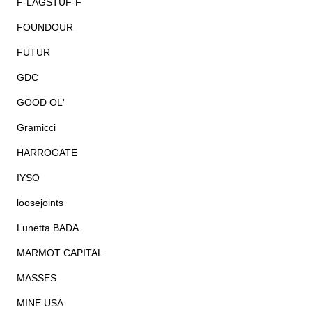
F-LAGSTUF-F
FOUNDOUR
FUTUR
GDC
GOOD OL'
Gramicci
HARROGATE
IYSO
loosejoints
Lunetta BADA
MARMOT CAPITAL
MASSES
MINE USA