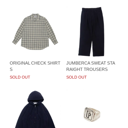
ORIGINAL CHECK SHIRT
JUMBERCA SWEAT STA
S
RAIGHT TROUSERS
SOLD OUT
SOLD OUT