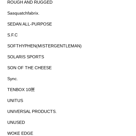
ROUGH AND RUGGED
Sasquatchfabrix.
SEDAN ALL-PURPOSE
S.F.C
SOFTHYPHEN(MISTERGENTLEMAN)
SOLARIS SPORTS
SON OF THE CHEESE
Sync.
TENBOX 10匣
UNITUS
UNIVERSAL PRODUCTS.
UNUSED
WOKE EDGE