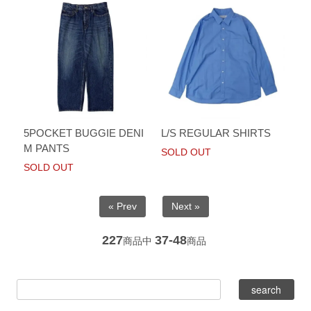
5POCKET BUGGIE DENI
L/S REGULAR SHIRTS
M PANTS
SOLD OUT
SOLD OUT
« Prev
Next »
227
37-48
商品中
商品