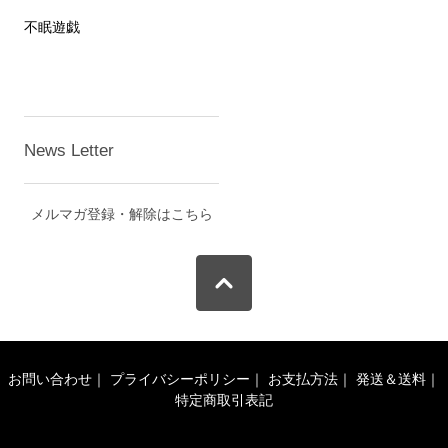
不眠遊戯
News Letter
メルマガ登録・解除はこちら
お問い合わせ
｜
プライバシーポリシー
｜
お支払方法
｜
発送＆送料
｜
特定商取引表記