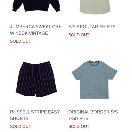
JUMBERCA SWEAT CRE
S/S REGULAR SHIRTS
W NECK VINTAGE
SOLD OUT
SOLD OUT
RUSSELL STRIPE EASY
ORIGINAL BORDER S/S
SHORTS
T-SHIRTS
SOLD OUT
SOLD OUT