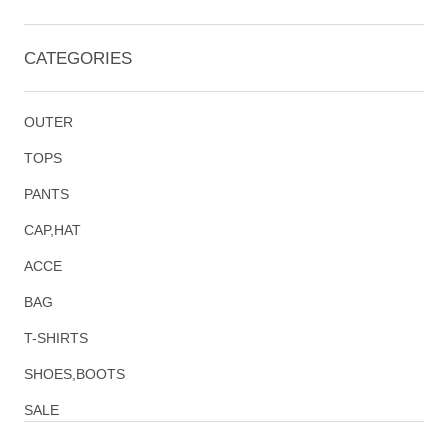
CATEGORIES
OUTER
TOPS
PANTS
CAP,HAT
ACCE
BAG
T-SHIRTS
SHOES,BOOTS
SALE