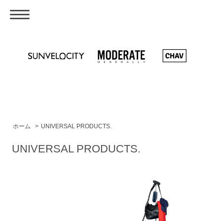
ホーム
>
UNIVERSAL PRODUCTS.
UNIVERSAL PRODUCTS.