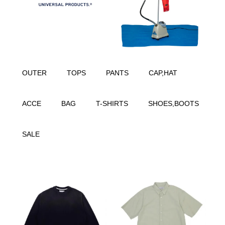
OUTER
TOPS
PANTS
CAP,HAT
ACCE
BAG
T-SHIRTS
SHOES,BOOTS
SALE