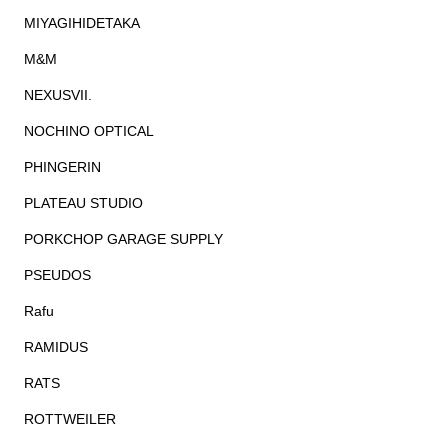
MIYAGIHIDETAKA
M&M
NEXUSVII.
NOCHINO OPTICAL
PHINGERIN
PLATEAU STUDIO
PORKCHOP GARAGE SUPPLY
PSEUDOS
Rafu
RAMIDUS
RATS
ROTTWEILER