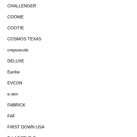
CHALLENGER
COOME
COOTIE
COSMOS TEXAS
crepuscule
DELUXE
Eanbe
EVCON
e.sen
FABRICK
FAF
FIRST DOWN USA