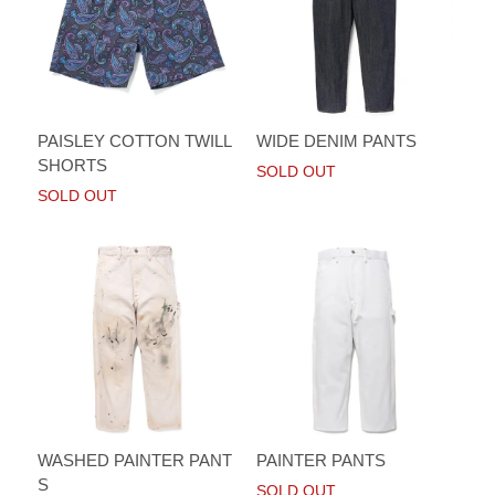
PAISLEY COTTON TWILL
WIDE DENIM PANTS
SHORTS
SOLD OUT
SOLD OUT
WASHED PAINTER PANT
PAINTER PANTS
S
SOLD OUT