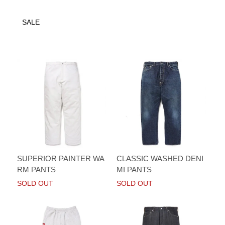
SALE
SUPERIOR PAINTER WA
CLASSIC WASHED DENI
RM PANTS
MI PANTS
SOLD OUT
SOLD OUT