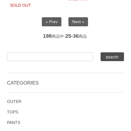
SOLD OUT
« Prev
Next »
198
25-36
商品中
商品
CATEGORIES
OUTER
TOPS
PANTS