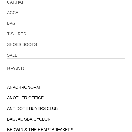
CAP,HAT
ACCE
BAG
T-SHIRTS
SHOES,BOOTS
SALE
BRAND
ANACHRONORM
ANOTHER OFFICE
ANTIDOTE BUYERS CLUB
BAGJACK/BAICYCLON
BEDWIN & THE HEARTBREAKERS