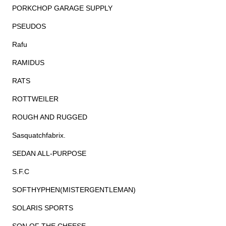
PORKCHOP GARAGE SUPPLY
PSEUDOS
Rafu
RAMIDUS
RATS
ROTTWEILER
ROUGH AND RUGGED
Sasquatchfabrix.
SEDAN ALL-PURPOSE
S.F.C
SOFTHYPHEN(MISTERGENTLEMAN)
SOLARIS SPORTS