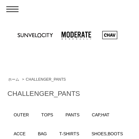
ホーム
>
CHALLENGER_PANTS
CHALLENGER_PANTS
OUTER
TOPS
PANTS
CAP,HAT
ACCE
BAG
T-SHIRTS
SHOES,BOOTS