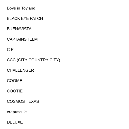
Boys in Toyland
BLACK EYE PATCH
BUENAVISTA
CAPTAINSHELM
C.E
CCC (CITY COUNTRY CITY)
CHALLENGER
COOME
COOTIE
COSMOS TEXAS
crepuscule
DELUXE