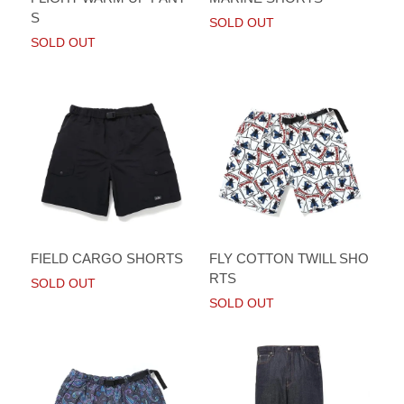
S
SOLD OUT
SOLD OUT
FIELD CARGO SHORTS
FLY COTTON TWILL SHO
RTS
SOLD OUT
SOLD OUT