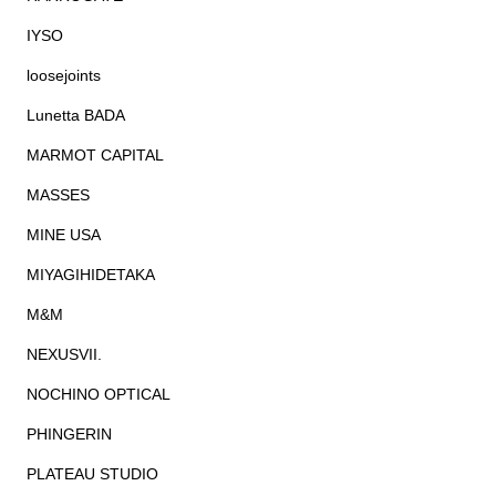
IYSO
loosejoints
Lunetta BADA
MARMOT CAPITAL
MASSES
MINE USA
MIYAGIHIDETAKA
M&M
NEXUSVII.
NOCHINO OPTICAL
PHINGERIN
PLATEAU STUDIO