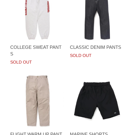
COLLEGE SWEAT PANT
CLASSIC DENIM PANTS
S
SOLD OUT
SOLD OUT
FLIGHT WARM UP PANT
MARINE SHORTS