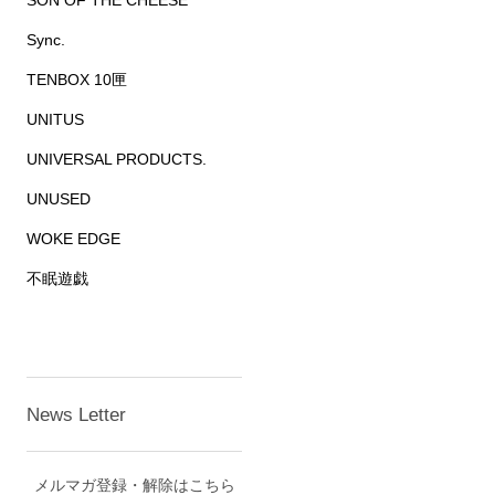
SON OF THE CHEESE
Sync.
TENBOX 10匣
UNITUS
UNIVERSAL PRODUCTS.
UNUSED
WOKE EDGE
不眠遊戯
News Letter
メルマガ登録・解除はこちら