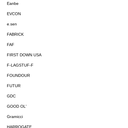
Eanbe
EVCON
e.sen
FABRICK
FAF
FIRST DOWN USA
F-LAGSTUF-F
FOUNDOUR
FUTUR
GDC
GOOD OL'
Gramicci
HARROGATE