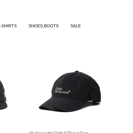
-SHIRTS
SHOES,BOOTS
SALE