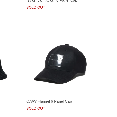
Nylon Light Cloth 6 Panel Cap
SOLD OUT
CA/W Flannel 6 Panel Cap
SOLD OUT