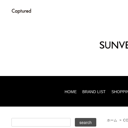
HOME
BRAND LIST
SHOPPI
ホーム
>
CO