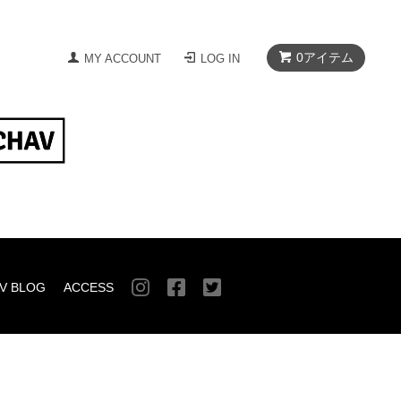
0
アイテム
MY ACCOUNT
LOG IN
V BLOG
ACCESS