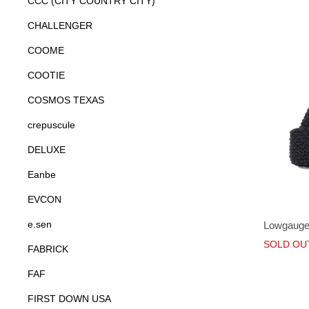
CCC (CITY COUNTRY CITY)
CHALLENGER
COOME
COOTIE
COSMOS TEXAS
crepuscule
DELUXE
Eanbe
EVCON
e.sen
Lowgauge
SOLD OU
FABRICK
FAF
FIRST DOWN USA