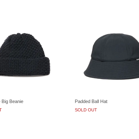
 Big Beanie
Padded Ball Hat
T
SOLD OUT