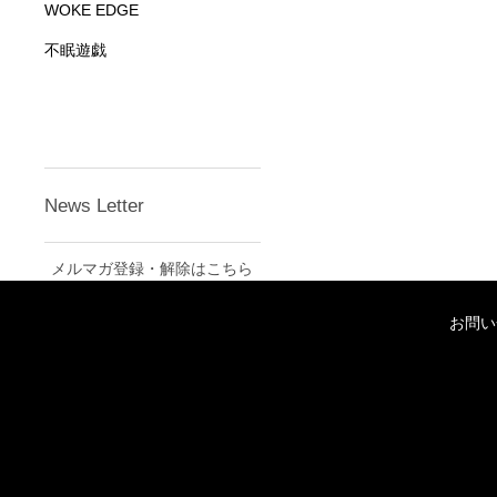
WOKE EDGE
不眠遊戯
News Letter
メルマガ登録・解除はこちら
お問い