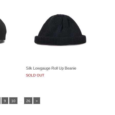
Silk Lowgauge Roll Up Beanie
SOLD OUT
...
9
10
26
>