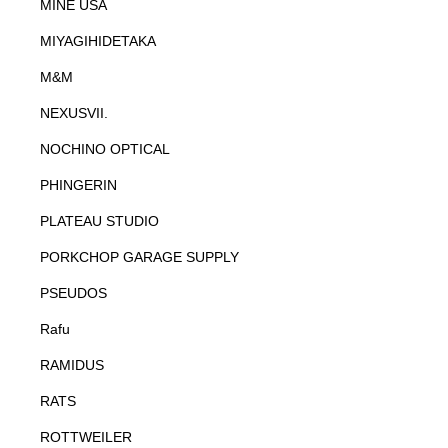
MINE USA
MIYAGIHIDETAKA
M&M
NEXUSVII.
NOCHINO OPTICAL
PHINGERIN
PLATEAU STUDIO
PORKCHOP GARAGE SUPPLY
PSEUDOS
Rafu
RAMIDUS
RATS
ROTTWEILER