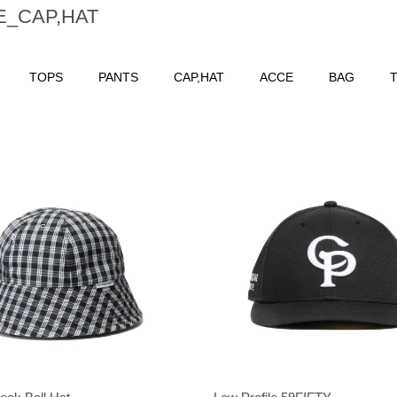
E_CAP,HAT
TOPS
PANTS
CAP,HAT
ACCE
BAG
T