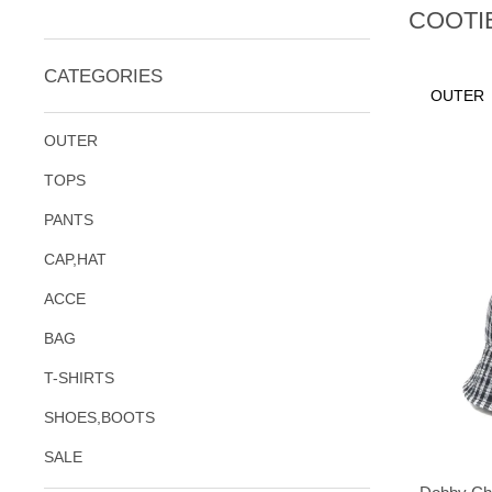
COOTI
CATEGORIES
OUTER
OUTER
TOPS
PANTS
CAP,HAT
ACCE
BAG
T-SHIRTS
SHOES,BOOTS
SALE