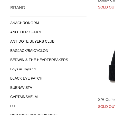
Dobby Che
SOLD OU
BRAND
ANACHRONORM
ANOTHER OFFICE
ANTIDOTE BUYERS CLUB
BAGJACK/BAICYCLON
BEDWIN & THE HEARTBREAKERS
Boys in Toyland
BLACK EYE PATCH
BUENAVISTA
CAPTAINSHELM
S/R Cuffe
C.E
SOLD OU