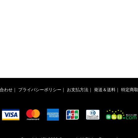
合わせ
｜
プライバシーポリシー
｜
お支払方法
｜
発送＆送料
｜
特定商