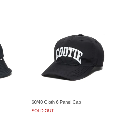
60/40 Cloth 6 Panel Cap
SOLD OUT