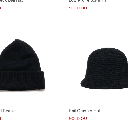
ck Ball Hat
Low Profile 59FIFTY
T
SOLD OUT
d Beanie
Knit Crusher Hat
T
SOLD OUT