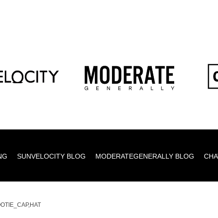
NG
SUNVELOCITY BLOG
MODERATEGENERALLY BLOG
CHA
OTIE_CAP,HAT