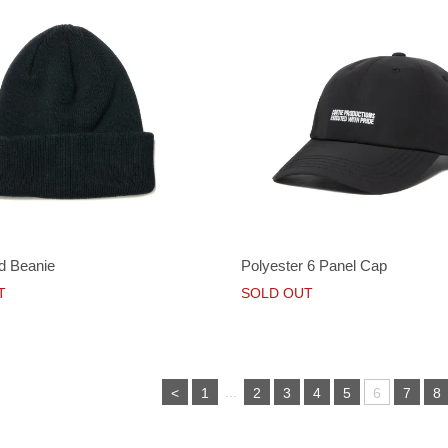
d Beanie
Polyester 6 Panel Cap
T
SOLD OUT
...
<
1
2
3
4
5
6
7
8