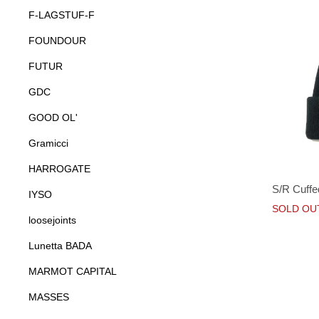
F-LAGSTUF-F
FOUNDOUR
FUTUR
GDC
GOOD OL'
Gramicci
HARROGATE
S/R Cuffe
IYSO
SOLD OU
loosejoints
Lunetta BADA
MARMOT CAPITAL
MASSES