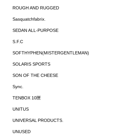
ROUGH AND RUGGED
Sasquatchfabrix.
SEDAN ALL-PURPOSE
S.F.C
SOFTHYPHEN(MISTERGENTLEMAN)
SOLARIS SPORTS
SON OF THE CHEESE
Sync.
TENBOX 10匣
UNITUS
UNIVERSAL PRODUCTS.
UNUSED