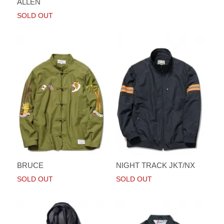
ALLEN
SOLD OUT
BRUCE
NIGHT TRACK JKT/NX
SOLD OUT
SOLD OUT