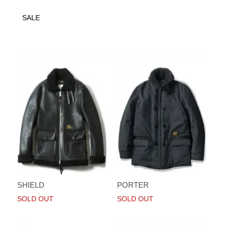
SALE
SHIELD
PORTER
SOLD OUT
SOLD OUT