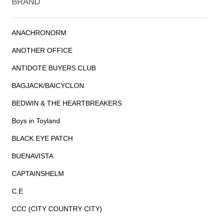
BRAND
ANACHRONORM
ANOTHER OFFICE
ANTIDOTE BUYERS CLUB
BAGJACK/BAICYCLON
BEDWIN & THE HEARTBREAKERS
Boys in Toyland
BLACK EYE PATCH
BUENAVISTA
CAPTAINSHELM
C.E
CCC (CITY COUNTRY CITY)