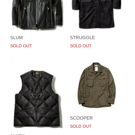
SLUM
STRUGGLE
SOLD OUT
SOLD OUT
SCOOPER
SOLD OUT