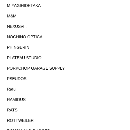
MIYAGIHIDETAKA
M&M
NEXUSVII.
NOCHINO OPTICAL
PHINGERIN
PLATEAU STUDIO
PORKCHOP GARAGE SUPPLY
PSEUDOS
Rafu
RAMIDUS
RATS
ROTTWEILER