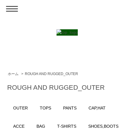
ホーム
>
ROUGH AND RUGGED_OUTER
ROUGH AND RUGGED_OUTER
OUTER
TOPS
PANTS
CAP,HAT
ACCE
BAG
T-SHIRTS
SHOES,BOOTS