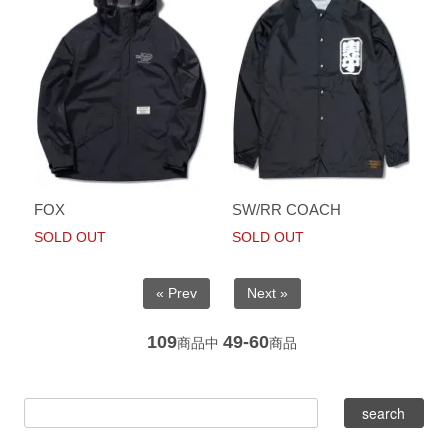
FOX
SW/RR COACH
SOLD OUT
SOLD OUT
« Prev
Next »
109
49-60
商品中
商品