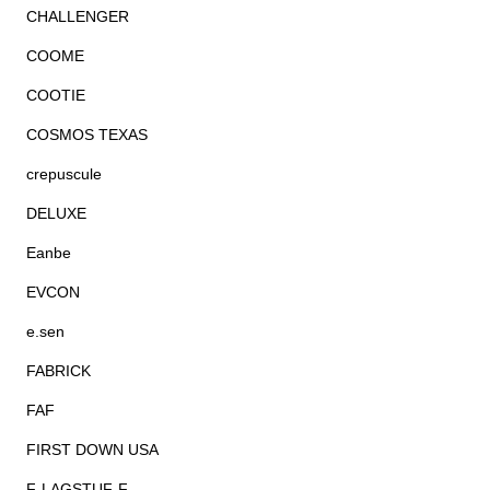
CHALLENGER
COOME
COOTIE
COSMOS TEXAS
crepuscule
DELUXE
Eanbe
EVCON
e.sen
FABRICK
FAF
FIRST DOWN USA
F-LAGSTUF-F