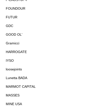
FOUNDOUR
FUTUR
GDC
GOOD OL'
Gramicci
HARROGATE
IYSO
loosejoints
Lunetta BADA
MARMOT CAPITAL
MASSES
MINE USA