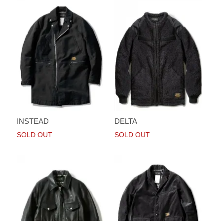
INSTEAD
DELTA
SOLD OUT
SOLD OUT