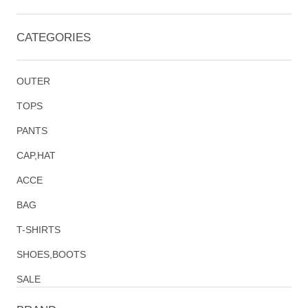
CATEGORIES
OUTER
TOPS
PANTS
CAP,HAT
ACCE
BAG
T-SHIRTS
SHOES,BOOTS
SALE