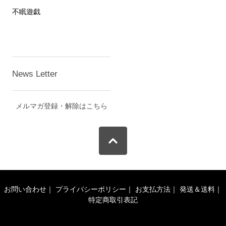
不眠遊戯
News Letter
メルマガ登録・解除はこちら
お問い合わせ
｜
プライバシーポリシー
｜
お支払方法
｜
発送＆送料
｜
特定商取引表記