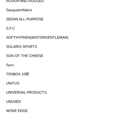
ROUGH AND RUGGED
Sasquatchfabrix.
SEDAN ALL-PURPOSE
S.F.C
SOFTHYPHEN(MISTERGENTLEMAN)
SOLARIS SPORTS
SON OF THE CHEESE
Sync.
TENBOX 10匣
UNITUS
UNIVERSAL PRODUCTS.
UNUSED
WOKE EDGE