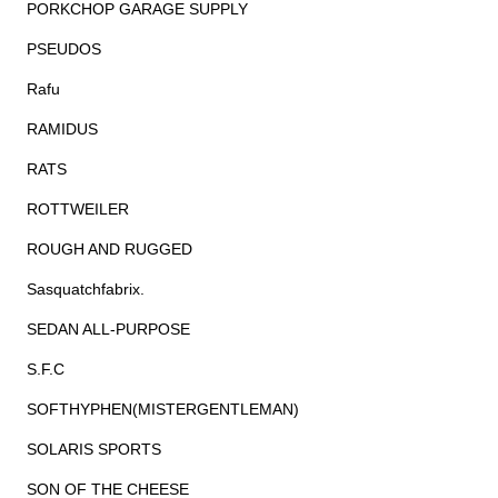
PORKCHOP GARAGE SUPPLY
PSEUDOS
Rafu
RAMIDUS
RATS
ROTTWEILER
ROUGH AND RUGGED
Sasquatchfabrix.
SEDAN ALL-PURPOSE
S.F.C
SOFTHYPHEN(MISTERGENTLEMAN)
SOLARIS SPORTS
SON OF THE CHEESE