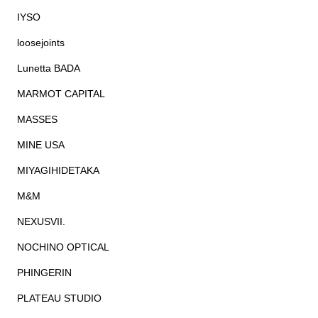
IYSO
loosejoints
Lunetta BADA
MARMOT CAPITAL
MASSES
MINE USA
MIYAGIHIDETAKA
M&M
NEXUSVII.
NOCHINO OPTICAL
PHINGERIN
PLATEAU STUDIO