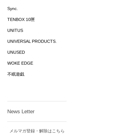
Sync.
TENBOX 10匣
UNITUS
UNIVERSAL PRODUCTS.
UNUSED
WOKE EDGE
不眠遊戯
News Letter
メルマガ登録・解除はこちら