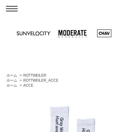
ホーム
>
ROTTWEILER
ホーム
>
ROTTWEILER_ACCE
ホーム
>
ACCE