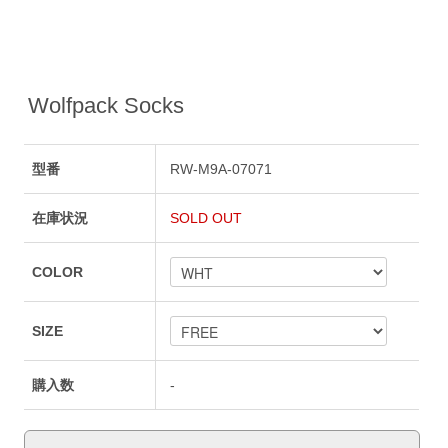
Wolfpack Socks
型番
RW-M9A-07071
在庫状況
SOLD OUT
COLOR
SIZE
購入数
-