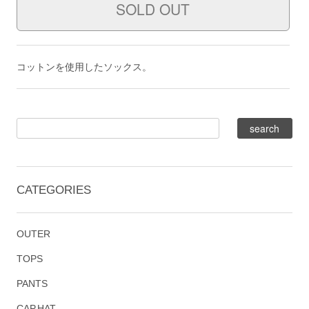
コットンを使用したソックス。
CATEGORIES
OUTER
TOPS
PANTS
CAP,HAT