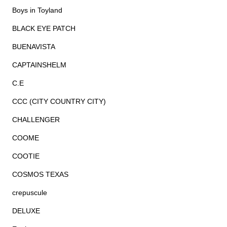
Boys in Toyland
BLACK EYE PATCH
BUENAVISTA
CAPTAINSHELM
C.E
CCC (CITY COUNTRY CITY)
CHALLENGER
COOME
COOTIE
COSMOS TEXAS
crepuscule
DELUXE