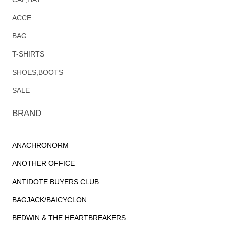
ACCE
BAG
T-SHIRTS
SHOES,BOOTS
SALE
BRAND
ANACHRONORM
ANOTHER OFFICE
ANTIDOTE BUYERS CLUB
BAGJACK/BAICYCLON
BEDWIN & THE HEARTBREAKERS