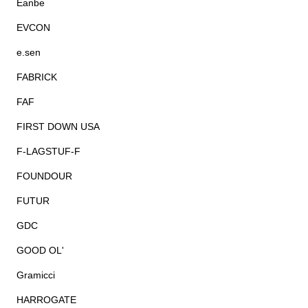
Eanbe
EVCON
e.sen
FABRICK
FAF
FIRST DOWN USA
F-LAGSTUF-F
FOUNDOUR
FUTUR
GDC
GOOD OL'
Gramicci
HARROGATE