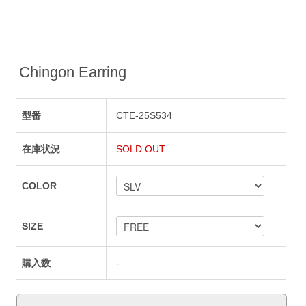
Chingon Earring
型番
CTE-25S534
在庫状況
SOLD OUT
COLOR
SIZE
購入数
-