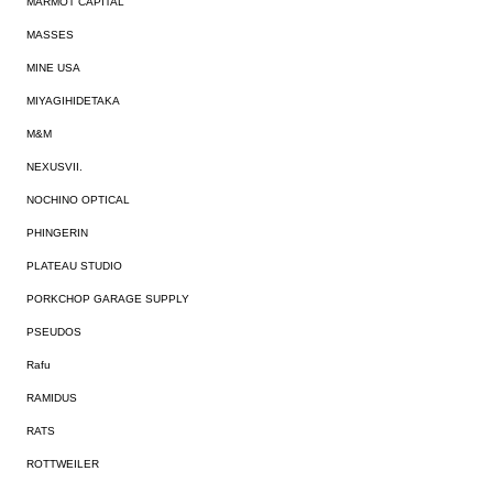
MARMOT CAPITAL
MASSES
MINE USA
MIYAGIHIDETAKA
M&M
NEXUSVII.
NOCHINO OPTICAL
PHINGERIN
PLATEAU STUDIO
PORKCHOP GARAGE SUPPLY
PSEUDOS
Rafu
RAMIDUS
RATS
ROTTWEILER