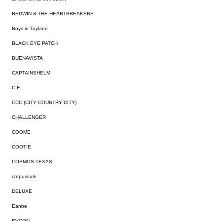
BEDWIN & THE HEARTBREAKERS
Boys in Toyland
BLACK EYE PATCH
BUENAVISTA
CAPTAINSHELM
C.E
CCC (CITY COUNTRY CITY)
CHALLENGER
COOME
COOTIE
COSMOS TEXAS
crepuscule
DELUXE
Eanbe
EVCON