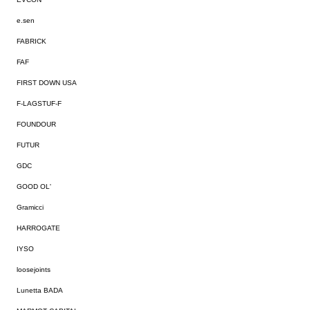
e.sen
FABRICK
FAF
FIRST DOWN USA
F-LAGSTUF-F
FOUNDOUR
FUTUR
GDC
GOOD OL'
Gramicci
HARROGATE
IYSO
loosejoints
Lunetta BADA