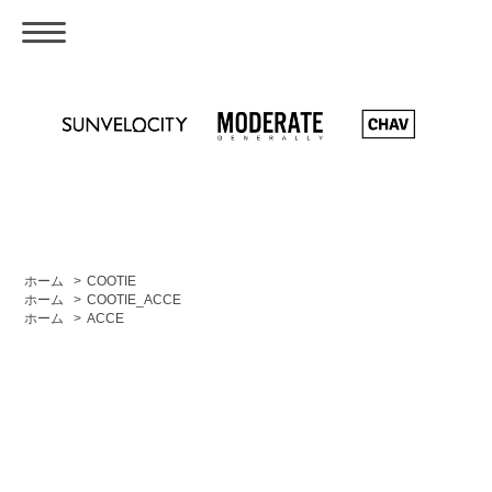
ホーム
>
COOTIE
ホーム
>
COOTIE_ACCE
ホーム
>
ACCE