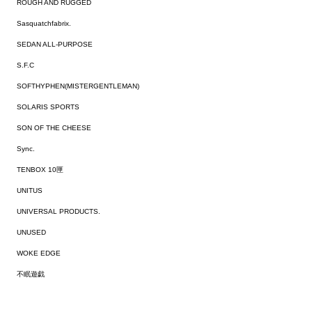
ROUGH AND RUGGED
Sasquatchfabrix.
SEDAN ALL-PURPOSE
S.F.C
SOFTHYPHEN(MISTERGENTLEMAN)
SOLARIS SPORTS
SON OF THE CHEESE
Sync.
TENBOX 10匣
UNITUS
UNIVERSAL PRODUCTS.
UNUSED
WOKE EDGE
不眠遊戯