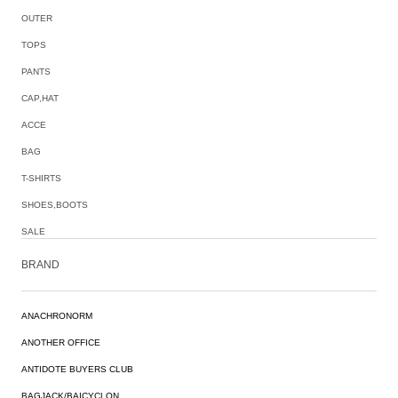
OUTER
TOPS
PANTS
CAP,HAT
ACCE
BAG
T-SHIRTS
SHOES,BOOTS
SALE
BRAND
ANACHRONORM
ANOTHER OFFICE
ANTIDOTE BUYERS CLUB
BAGJACK/BAICYCLON