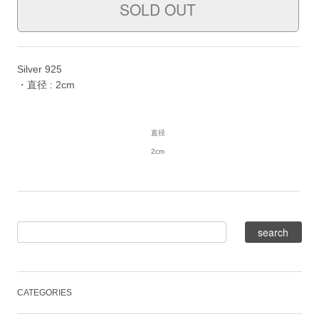
Silver 925
・直径 : 2cm
直径
2cm
CATEGORIES