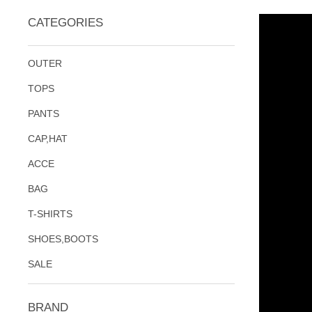
CATEGORIES
OUTER
TOPS
PANTS
CAP,HAT
ACCE
BAG
T-SHIRTS
SHOES,BOOTS
SALE
BRAND