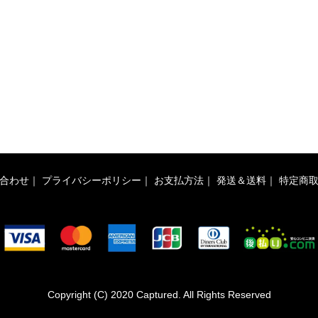
合わせ
｜
プライバシーポリシー
｜
お支払方法
｜
発送＆送料
｜
特定商
Copyright (C) 2020 Captured. All Rights Reserved