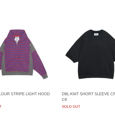
LOUR STRIPE LIGHT HOOD
DBL KNIT SHORT SLEEVE C
CK
T
SOLD OUT