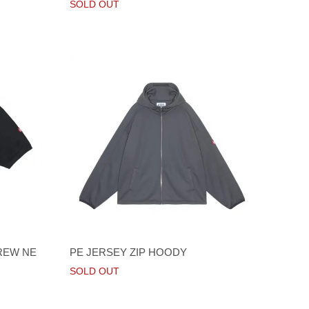
SOLD OUT
REW NE
PE JERSEY ZIP HOODY
SOLD OUT