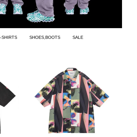
-SHIRTS
SHOES,BOOTS
SALE