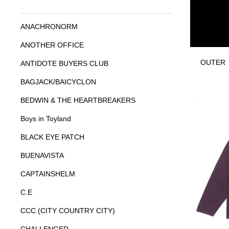
ANACHRONORM
ANOTHER OFFICE
OUTER
ANTIDOTE BUYERS CLUB
BAGJACK/BAICYCLON
BEDWIN & THE HEARTBREAKERS
Boys in Toyland
BLACK EYE PATCH
BUENAVISTA
CAPTAINSHELM
C.E
CCC (CITY COUNTRY CITY)