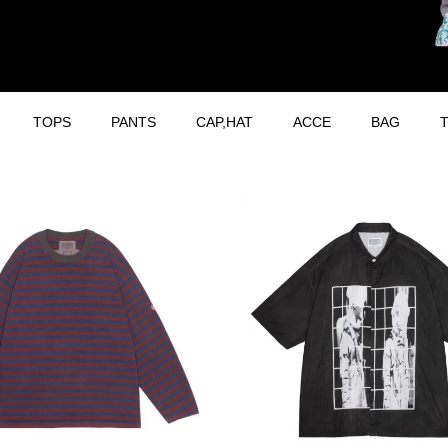
TOPS
PANTS
CAP,HAT
ACCE
BAG
T