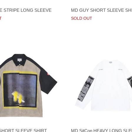
 STRIPE LONG SLEEVE
MD GUY SHORT SLEEVE SH
T
SOLD OUT
 SHORT SLEEVE SHIRT
MD SitCon HEAVY LONG SLE