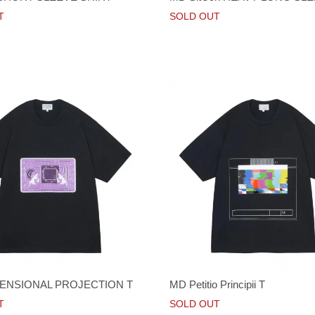
T
SOLD OUT
ENSIONAL PROJECTION T
MD Petitio Principii T
T
SOLD OUT