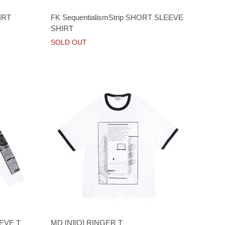
IRT
FK SequentialismStrip SHORT SLEEVE
SHIRT
SOLD OUT
EVE T
MD [N][O] RINGER T