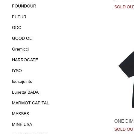
FOUNDOUR
SOLD OU
FUTUR
GDC
GOOD OL'
Gramicci
HARROGATE
IYSO
loosejoints
Lunetta BADA
MARMOT CAPITAL
MASSES
ONE DIM
MINE USA
SOLD OU