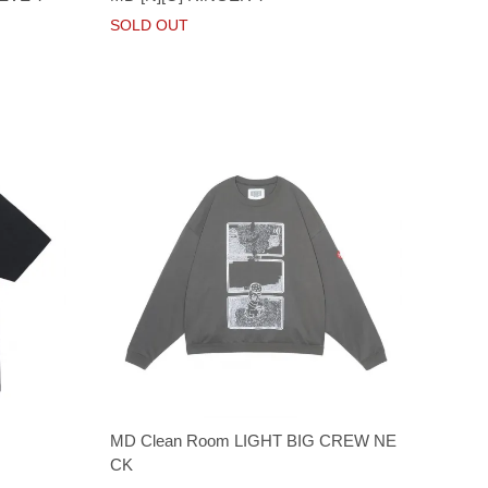
SOLD OUT
MD Clean Room LIGHT BIG CREW NE
CK