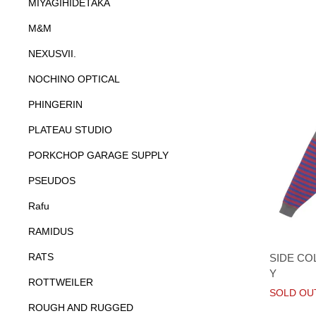
MIYAGIHIDETAKA
M&M
NEXUSVII.
NOCHINO OPTICAL
PHINGERIN
PLATEAU STUDIO
PORKCHOP GARAGE SUPPLY
PSEUDOS
Rafu
RAMIDUS
RATS
SIDE CO
Y
ROTTWEILER
SOLD OU
ROUGH AND RUGGED