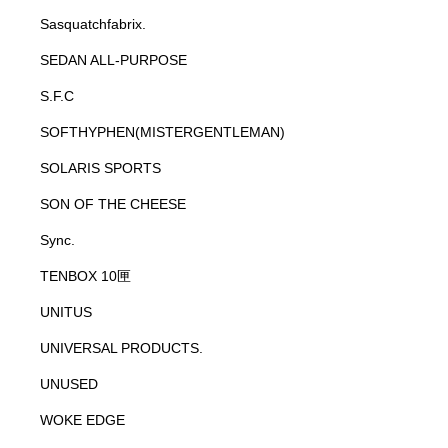
Sasquatchfabrix.
SEDAN ALL-PURPOSE
S.F.C
SOFTHYPHEN(MISTERGENTLEMAN)
SOLARIS SPORTS
SON OF THE CHEESE
Sync.
TENBOX 10匣
UNITUS
UNIVERSAL PRODUCTS.
UNUSED
WOKE EDGE