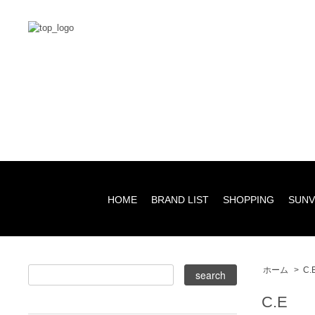
HOME
BRAND LIST
SHOPPING
SUNV
ホーム
>
C.
C.E