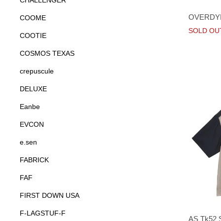
CHALLENGER
OVERDYE
COOME
SOLD OU
COOTIE
COSMOS TEXAS
crepuscule
DELUXE
Eanbe
EVCON
e.sen
FABRICK
FAF
FIRST DOWN USA
F-LAGSTUF-F
AS Tk52