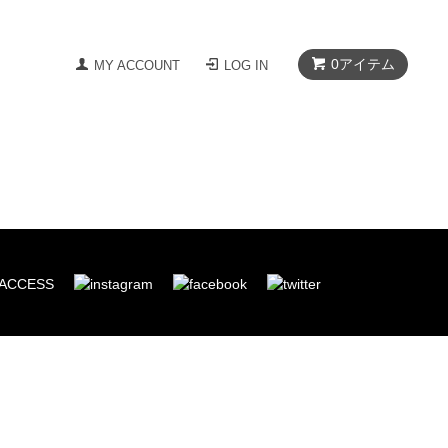
0
アイテム
MY ACCOUNT
LOG IN
ACCESS