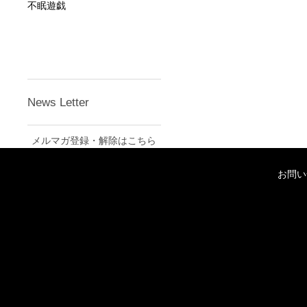
不眠遊戯
News Letter
メルマガ登録・解除はこちら
お問い