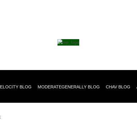
ELOCITY BLOG
MODERATEGENERALLY BLOG
CHAV BLOG
E