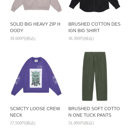
SOLID BIG HEAVY ZIP H
BRUSHED COTTON DES
OODY
IGN BIG SHIRT
39,600円(税込)
36,300円(税込)
SCMCTY LOOSE CREW
BRUSHED SOFT COTTO
NECK
N ONE TUCK PANTS
27,500円(税込)
31,900円(税込)