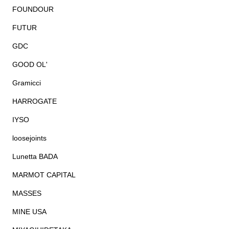
FOUNDOUR
FUTUR
GDC
GOOD OL'
Gramicci
HARROGATE
IYSO
loosejoints
Lunetta BADA
MARMOT CAPITAL
MASSES
MINE USA