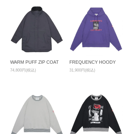
WARM PUFF ZIP COAT
FREQUENCY HOODY
74,800円(税込)
31,900円(税込)