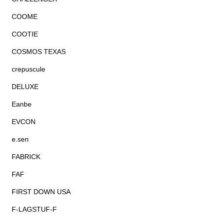
COOME
COOTIE
COSMOS TEXAS
crepuscule
DELUXE
Eanbe
EVCON
e.sen
FABRICK
FAF
FIRST DOWN USA
F-LAGSTUF-F