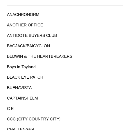
ANACHRONORM
ANOTHER OFFICE
ANTIDOTE BUYERS CLUB
BAGJACK/BAICYCLON
BEDWIN & THE HEARTBREAKERS
Boys in Toyland
BLACK EYE PATCH
BUENAVISTA
CAPTAINSHELM
C.E
CCC (CITY COUNTRY CITY)
CHALLENGER