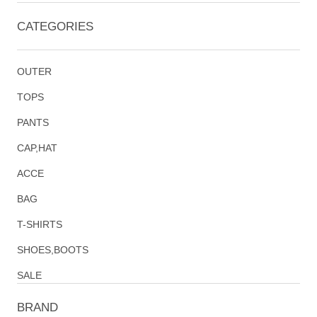
CATEGORIES
OUTER
TOPS
PANTS
CAP,HAT
ACCE
BAG
T-SHIRTS
SHOES,BOOTS
SALE
BRAND