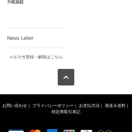
不眠遊戯
News Letter
メルマガ登録・解除はこちら
お問い合わせ
｜
プライバシーポリシー
｜
お支払方法
｜
発送＆送料
｜
特定商取引表記