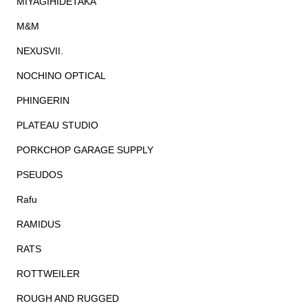
MIYAGIHIDETAKA
M&M
NEXUSVII.
NOCHINO OPTICAL
PHINGERIN
PLATEAU STUDIO
PORKCHOP GARAGE SUPPLY
PSEUDOS
Rafu
RAMIDUS
RATS
ROTTWEILER
ROUGH AND RUGGED