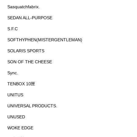
Sasquatchfabrix.
SEDAN ALL-PURPOSE
S.F.C
SOFTHYPHEN(MISTERGENTLEMAN)
SOLARIS SPORTS
SON OF THE CHEESE
Sync.
TENBOX 10匣
UNITUS
UNIVERSAL PRODUCTS.
UNUSED
WOKE EDGE