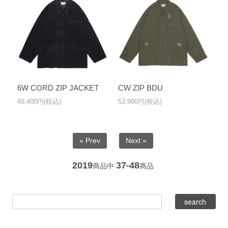
6W CORD ZIP JACKET
CW ZIP BDU
48,400円(税込)
53,900円(税込)
« Prev
Next »
2019
37-48
商品中
商品