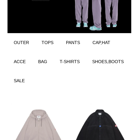
OUTER
TOPS
PANTS
CAP,HAT
ACCE
BAG
T-SHIRTS
SHOES,BOOTS
SALE