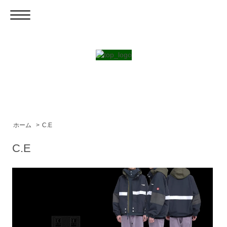
ホーム
>
C.E
C.E