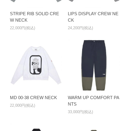
STRIPE RIB SOLID CRE
LIPS DISPLAY CREW NE
W NECK
CK
22,000円(税込)
24,200円(税込)
MD 00-38 CREW NECK
WARM UP COMFORT PA
NTS
22,000円(税込)
33,000円(税込)