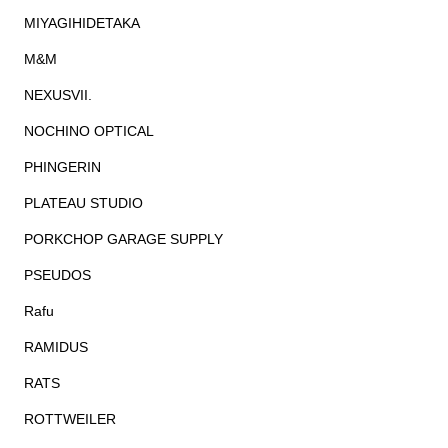
MIYAGIHIDETAKA
M&M
NEXUSVII.
NOCHINO OPTICAL
PHINGERIN
PLATEAU STUDIO
PORKCHOP GARAGE SUPPLY
PSEUDOS
Rafu
RAMIDUS
RATS
ROTTWEILER