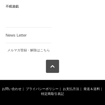
不眠遊戯
News Letter
メルマガ登録・解除はこちら
お問い合わせ
｜
プライバシーポリシー
｜
お支払方法
｜
発送＆送料
｜
特定商取引表記