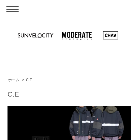
ホーム
>
C.E
C.E