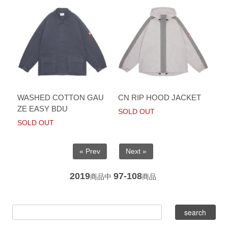
WASHED COTTON GAU
CN RIP HOOD JACKET
ZE EASY BDU
SOLD OUT
SOLD OUT
« Prev
Next »
2019
97-108
商品中
商品