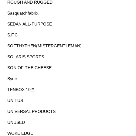
ROUGH AND RUGGED
Sasquatchfabrix.
SEDAN ALL-PURPOSE
S.F.C
SOFTHYPHEN(MISTERGENTLEMAN)
SOLARIS SPORTS
SON OF THE CHEESE
Sync.
TENBOX 10匣
UNITUS
UNIVERSAL PRODUCTS.
UNUSED
WOKE EDGE