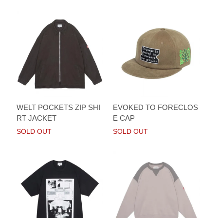
WELT POCKETS ZIP SHI
EVOKED TO FORECLOS
RT JACKET
E CAP
SOLD OUT
SOLD OUT