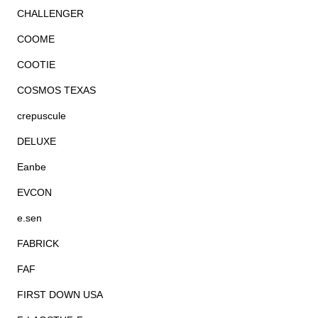
CHALLENGER
COOME
COOTIE
COSMOS TEXAS
crepuscule
DELUXE
Eanbe
EVCON
e.sen
FABRICK
FAF
FIRST DOWN USA