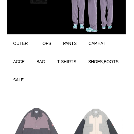
OUTER
TOPS
PANTS
CAP,HAT
ACCE
BAG
T-SHIRTS
SHOES,BOOTS
SALE