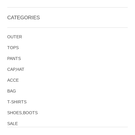
CATEGORIES
OUTER
TOPS
PANTS
CAP,HAT
ACCE
BAG
T-SHIRTS
SHOES,BOOTS
SALE