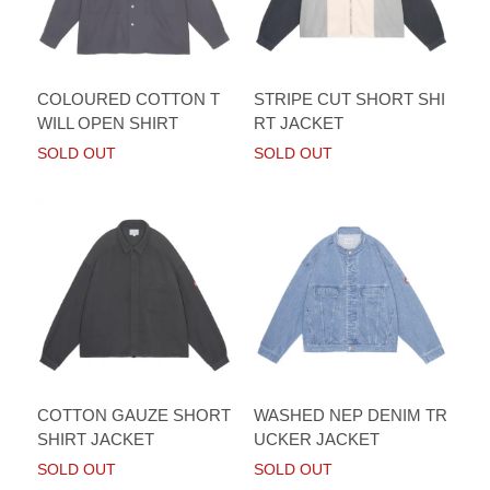
COLOURED COTTON T
STRIPE CUT SHORT SHI
WILL OPEN SHIRT
RT JACKET
SOLD OUT
SOLD OUT
COTTON GAUZE SHORT
WASHED NEP DENIM TR
SHIRT JACKET
UCKER JACKET
SOLD OUT
SOLD OUT