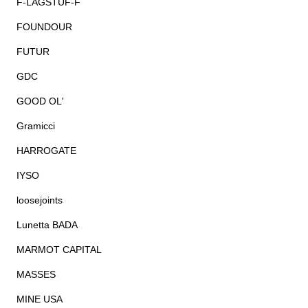
F-LAGSTUF-F
FOUNDOUR
FUTUR
GDC
GOOD OL'
Gramicci
HARROGATE
IYSO
loosejoints
Lunetta BADA
MARMOT CAPITAL
MASSES
MINE USA