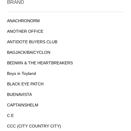
BRAND
ANACHRONORM
ANOTHER OFFICE
ANTIDOTE BUYERS CLUB
BAGJACK/BAICYCLON
BEDWIN & THE HEARTBREAKERS
Boys in Toyland
BLACK EYE PATCH
BUENAVISTA
CAPTAINSHELM
C.E
CCC (CITY COUNTRY CITY)