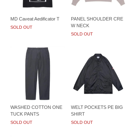
MD Caveat Aedificator T
PANEL SHOULDER CRE
W NECK
SOLD OUT
SOLD OUT
WASHED COTTON ONE
WELT POCKETS PE BIG
TUCK PANTS
SHIRT
SOLD OUT
SOLD OUT