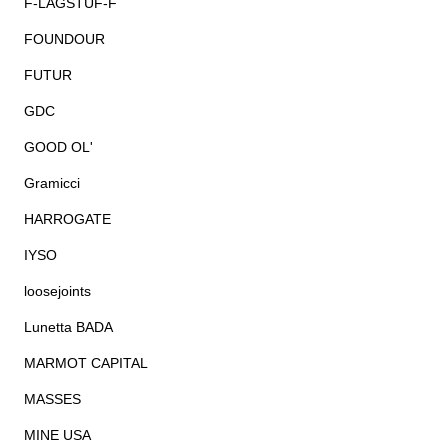
F-LAGSTUF-F
FOUNDOUR
FUTUR
GDC
GOOD OL'
Gramicci
HARROGATE
IYSO
loosejoints
Lunetta BADA
MARMOT CAPITAL
MASSES
MINE USA