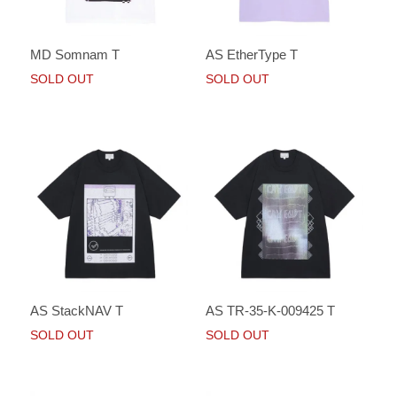
MD Somnam T
AS EtherType T
SOLD OUT
SOLD OUT
AS StackNAV T
AS TR-35-K-009425 T
SOLD OUT
SOLD OUT