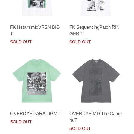
FK HstamimicVRSN BIG
FK SequencingPatch RIN
T
GER T
SOLD OUT
SOLD OUT
OVERDYE PARADIGM T
OVERDYE MD The Came
ra T
SOLD OUT
SOLD OUT