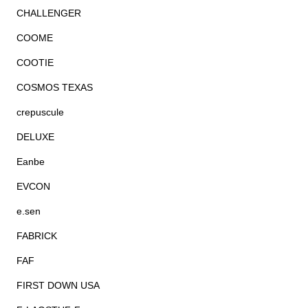
CHALLENGER
COOME
COOTIE
COSMOS TEXAS
crepuscule
DELUXE
Eanbe
EVCON
e.sen
FABRICK
FAF
FIRST DOWN USA