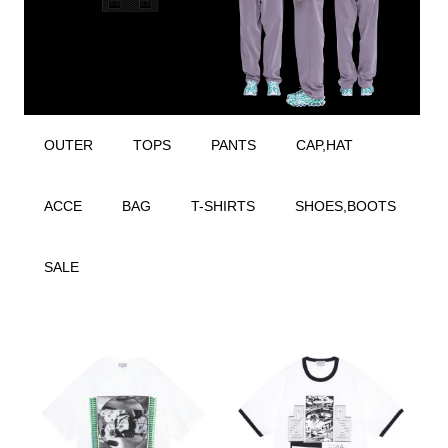
OUTER
TOPS
PANTS
CAP,HAT
ACCE
BAG
T-SHIRTS
SHOES,BOOTS
SALE