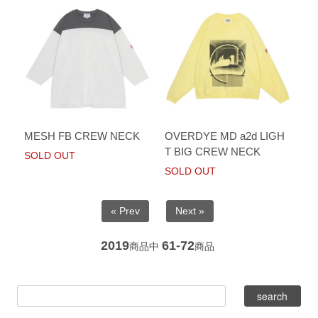
MESH FB CREW NECK
OVERDYE MD a2d LIGH
T BIG CREW NECK
SOLD OUT
SOLD OUT
« Prev
Next »
2019
61-72
商品中
商品