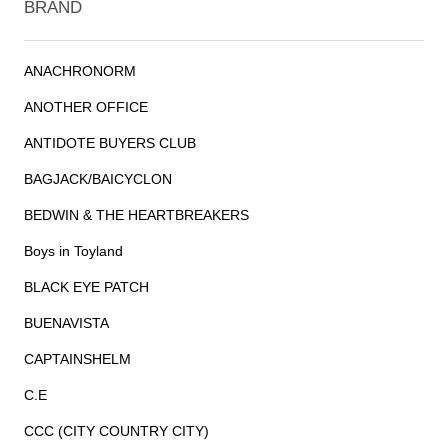
BRAND
ANACHRONORM
ANOTHER OFFICE
ANTIDOTE BUYERS CLUB
BAGJACK/BAICYCLON
BEDWIN & THE HEARTBREAKERS
Boys in Toyland
BLACK EYE PATCH
BUENAVISTA
CAPTAINSHELM
C.E
CCC (CITY COUNTRY CITY)