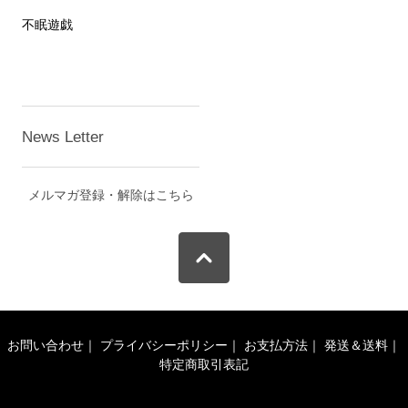
不眠遊戯
News Letter
メルマガ登録・解除はこちら
お問い合わせ
｜
プライバシーポリシー
｜
お支払方法
｜
発送＆送料
｜
特定商取引表記