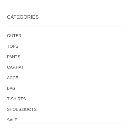
CATEGORIES
OUTER
TOPS
PANTS
CAP,HAT
ACCE
BAG
T-SHIRTS
SHOES,BOOTS
SALE