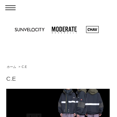
ホーム
>
C.E
C.E