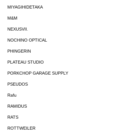
MIYAGIHIDETAKA
M&M
NEXUSVII.
NOCHINO OPTICAL
PHINGERIN
PLATEAU STUDIO
PORKCHOP GARAGE SUPPLY
PSEUDOS
Rafu
RAMIDUS
RATS
ROTTWEILER