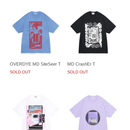
OVERDYE MD SiteSeer T
MD CrashEr T
SOLD OUT
SOLD OUT