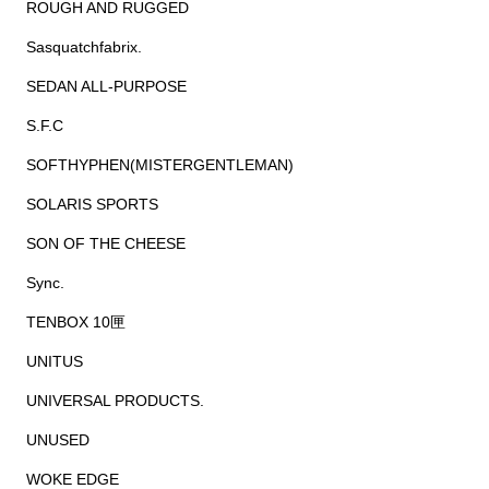
ROUGH AND RUGGED
Sasquatchfabrix.
SEDAN ALL-PURPOSE
S.F.C
SOFTHYPHEN(MISTERGENTLEMAN)
SOLARIS SPORTS
SON OF THE CHEESE
Sync.
TENBOX 10匣
UNITUS
UNIVERSAL PRODUCTS.
UNUSED
WOKE EDGE