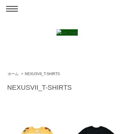
ホーム
>
NEXUSVII_T-SHIRTS
NEXUSVII_T-SHIRTS