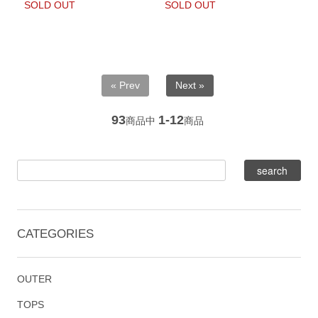
SOLD OUT
SOLD OUT
« Prev
Next »
93
1-12
商品中
商品
CATEGORIES
OUTER
TOPS