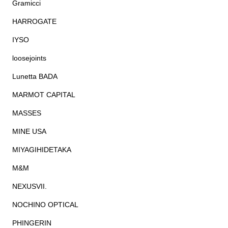
Gramicci
HARROGATE
IYSO
loosejoints
Lunetta BADA
MARMOT CAPITAL
MASSES
MINE USA
MIYAGIHIDETAKA
M&M
NEXUSVII.
NOCHINO OPTICAL
PHINGERIN