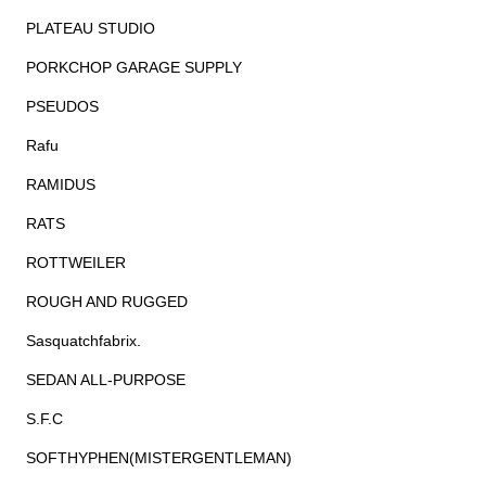
PLATEAU STUDIO
PORKCHOP GARAGE SUPPLY
PSEUDOS
Rafu
RAMIDUS
RATS
ROTTWEILER
ROUGH AND RUGGED
Sasquatchfabrix.
SEDAN ALL-PURPOSE
S.F.C
SOFTHYPHEN(MISTERGENTLEMAN)