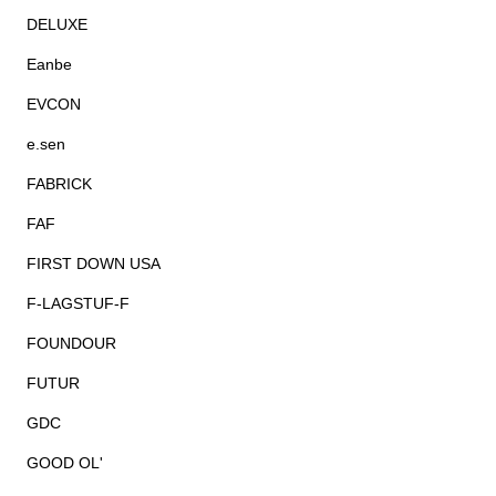
DELUXE
Eanbe
EVCON
e.sen
FABRICK
FAF
FIRST DOWN USA
F-LAGSTUF-F
FOUNDOUR
FUTUR
GDC
GOOD OL'