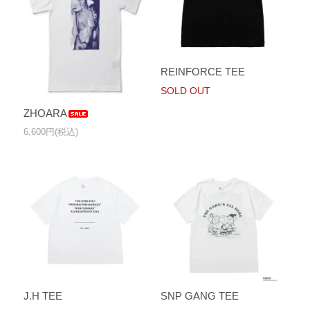
REINFORCE TEE
SOLD OUT
ZHOARA
6,600円(税込)
J.H TEE
SNP GANG TEE