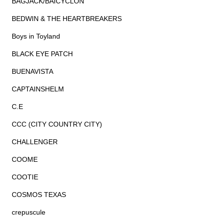
BAGJACK/BAICYCLON
BEDWIN & THE HEARTBREAKERS
Boys in Toyland
BLACK EYE PATCH
BUENAVISTA
CAPTAINSHELM
C.E
CCC (CITY COUNTRY CITY)
CHALLENGER
COOME
COOTIE
COSMOS TEXAS
crepuscule