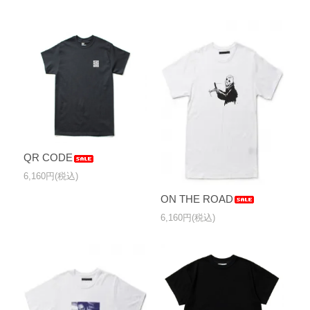
QR CODE
6,160円(税込)
ON THE ROAD
6,160円(税込)