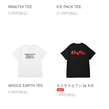
MM&TXX TEE
ICE PACK TEE
9,350円(税込)
13,200円(税込)
WHOLE EARTH TEE
ネクサスセブン by K.K
9,350円(税込)
7,920円(税込)