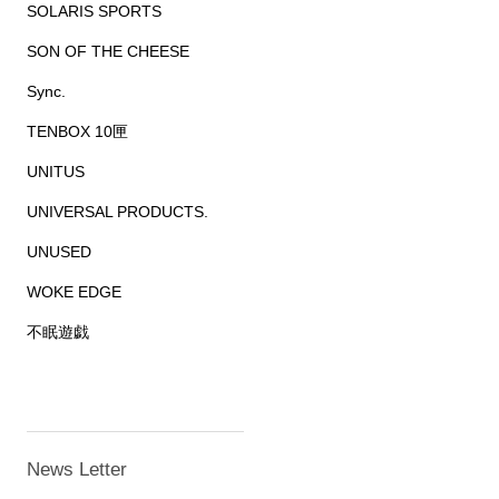
SOLARIS SPORTS
SON OF THE CHEESE
Sync.
TENBOX 10匣
UNITUS
UNIVERSAL PRODUCTS.
UNUSED
WOKE EDGE
不眠遊戯
News Letter