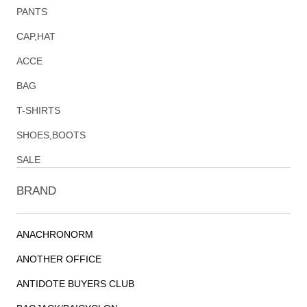
PANTS
CAP,HAT
ACCE
BAG
T-SHIRTS
SHOES,BOOTS
SALE
BRAND
ANACHRONORM
ANOTHER OFFICE
ANTIDOTE BUYERS CLUB