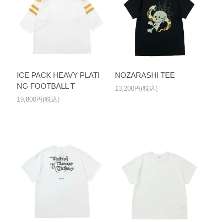
ICE PACK HEAVY PLATI
NOZARASHI TEE
NG FOOTBALL T
13,200円(税込)
19,800円(税込)