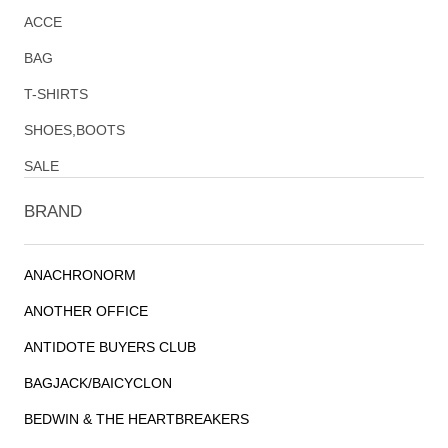
ACCE
BAG
T-SHIRTS
SHOES,BOOTS
SALE
BRAND
ANACHRONORM
ANOTHER OFFICE
ANTIDOTE BUYERS CLUB
BAGJACK/BAICYCLON
BEDWIN & THE HEARTBREAKERS