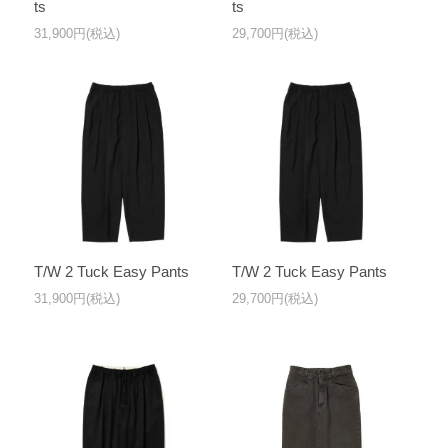
ts
ts
31,900円(税込)
29,700円(税込)
T/W 2 Tuck Easy Pants
T/W 2 Tuck Easy Pants
31,900円(税込)
29,700円(税込)