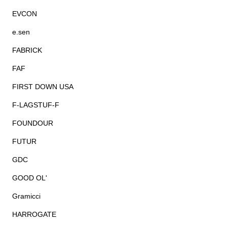
EVCON
e.sen
FABRICK
FAF
FIRST DOWN USA
F-LAGSTUF-F
FOUNDOUR
FUTUR
GDC
GOOD OL'
Gramicci
HARROGATE