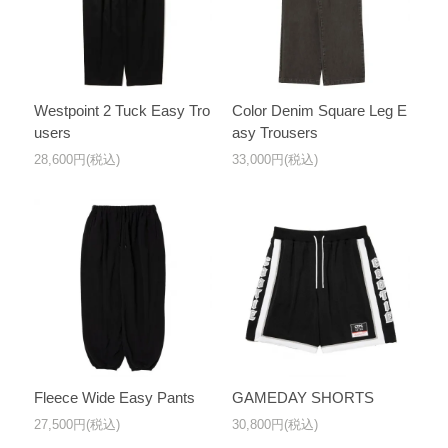
Westpoint 2 Tuck Easy Tro
Color Denim Square Leg E
users
asy Trousers
28,600円(税込)
33,000円(税込)
Fleece Wide Easy Pants
GAMEDAY SHORTS
27,500円(税込)
30,800円(税込)