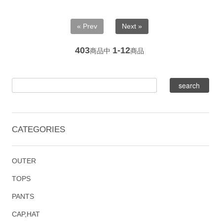
« Prev
Next »
403
1-12
商品中
商品
CATEGORIES
OUTER
TOPS
PANTS
CAP,HAT