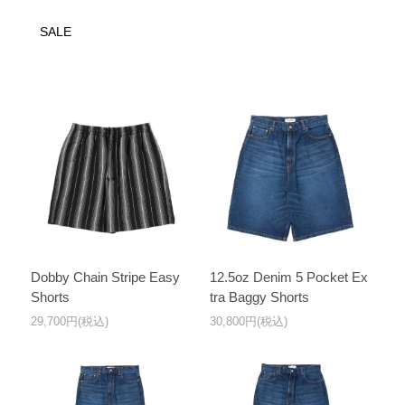
SALE
Dobby Chain Stripe Easy
12.5oz Denim 5 Pocket Ex
Shorts
tra Baggy Shorts
29,700円(税込)
30,800円(税込)