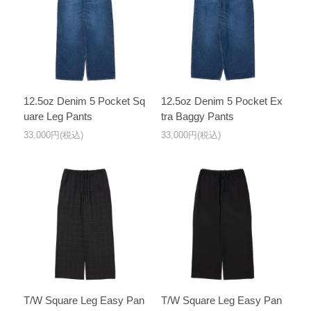
12.5oz Denim 5 Pocket Sq
12.5oz Denim 5 Pocket Ex
uare Leg Pants
tra Baggy Pants
33,000円(税込)
33,000円(税込)
T/W Square Leg Easy Pan
T/W Square Leg Easy Pan