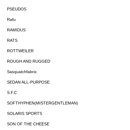
PSEUDOS
Rafu
RAMIDUS
RATS
ROTTWEILER
ROUGH AND RUGGED
Sasquatchfabrix.
SEDAN ALL-PURPOSE
S.F.C
SOFTHYPHEN(MISTERGENTLEMAN)
SOLARIS SPORTS
SON OF THE CHEESE