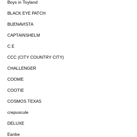
Boys in Toyland
BLACK EYE PATCH
BUENAVISTA
CAPTAINSHELM
C.E
CCC (CITY COUNTRY CITY)
CHALLENGER
COOME
COOTIE
COSMOS TEXAS
crepuscule
DELUXE
Eanbe