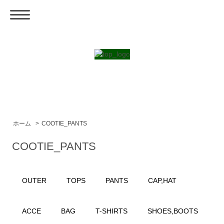
ホーム
>
COOTIE_PANTS
COOTIE_PANTS
OUTER
TOPS
PANTS
CAP,HAT
ACCE
BAG
T-SHIRTS
SHOES,BOOTS