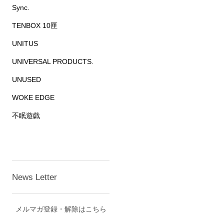
Sync.
TENBOX 10匣
UNITUS
UNIVERSAL PRODUCTS.
UNUSED
WOKE EDGE
不眠遊戯
News Letter
メルマガ登録・解除はこちら