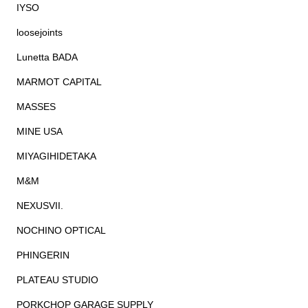
IYSO
loosejoints
Lunetta BADA
MARMOT CAPITAL
MASSES
MINE USA
MIYAGIHIDETAKA
M&M
NEXUSVII.
NOCHINO OPTICAL
PHINGERIN
PLATEAU STUDIO
PORKCHOP GARAGE SUPPLY