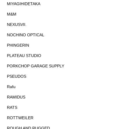
MIYAGIHIDETAKA
M&M
NEXUSVII.
NOCHINO OPTICAL
PHINGERIN
PLATEAU STUDIO
PORKCHOP GARAGE SUPPLY
PSEUDOS
Rafu
RAMIDUS
RATS
ROTTWEILER
ROUGH AND RUGGED