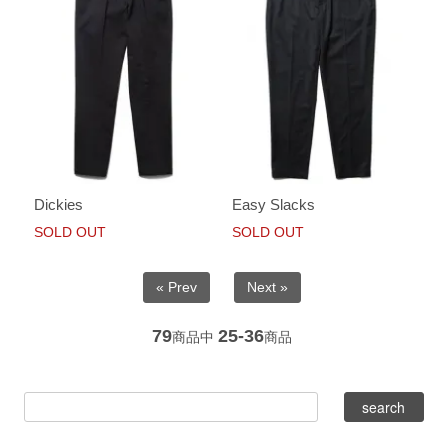
Dickies
Easy Slacks
SOLD OUT
SOLD OUT
« Prev
Next »
79
25-36
商品中
商品