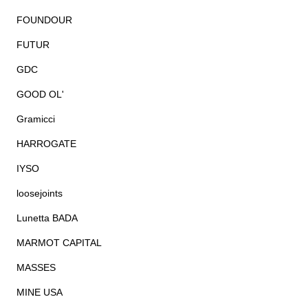
FOUNDOUR
FUTUR
GDC
GOOD OL'
Gramicci
HARROGATE
IYSO
loosejoints
Lunetta BADA
MARMOT CAPITAL
MASSES
MINE USA