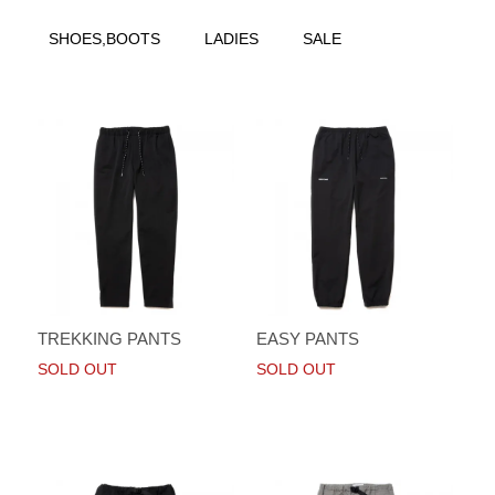
SHOES,BOOTS
LADIES
SALE
TREKKING PANTS
EASY PANTS
SOLD OUT
SOLD OUT