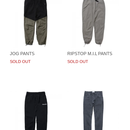
JOG PANTS
RIPSTOP M.I.L PANTS
SOLD OUT
SOLD OUT