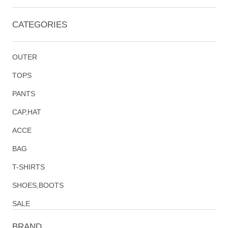
CATEGORIES
OUTER
TOPS
PANTS
CAP,HAT
ACCE
BAG
T-SHIRTS
SHOES,BOOTS
SALE
BRAND