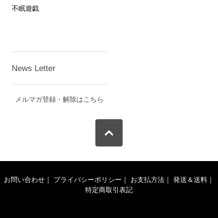
不眠遊戯
News Letter
メルマガ登録・解除はこちら
お問い合わせ
｜
プライバシーポリシー
｜
お支払方法
｜
発送＆送料
｜
特定商取引表記