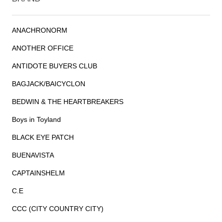
ANACHRONORM
ANOTHER OFFICE
ANTIDOTE BUYERS CLUB
BAGJACK/BAICYCLON
BEDWIN & THE HEARTBREAKERS
Boys in Toyland
BLACK EYE PATCH
BUENAVISTA
CAPTAINSHELM
C.E
CCC (CITY COUNTRY CITY)