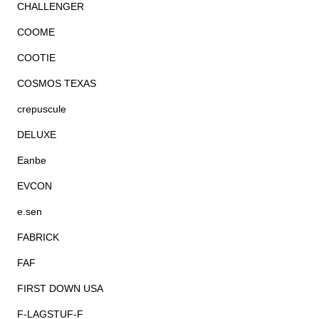
CHALLENGER
COOME
COOTIE
COSMOS TEXAS
crepuscule
DELUXE
Eanbe
EVCON
e.sen
FABRICK
FAF
FIRST DOWN USA
F-LAGSTUF-F