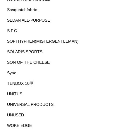
Sasquatchfabrix.
SEDAN ALL-PURPOSE
S.F.C
SOFTHYPHEN(MISTERGENTLEMAN)
SOLARIS SPORTS
SON OF THE CHEESE
Sync.
TENBOX 10匣
UNITUS
UNIVERSAL PRODUCTS.
UNUSED
WOKE EDGE