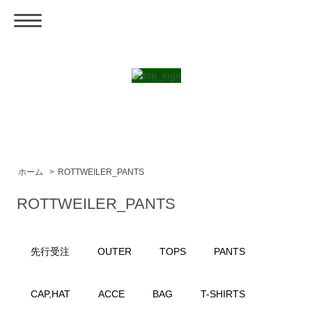
ホーム
>
ROTTWEILER_PANTS
ROTTWEILER_PANTS
先行受注
OUTER
TOPS
PANTS
CAP,HAT
ACCE
BAG
T-SHIRTS