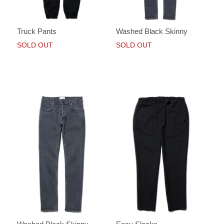
Truck Pants
Washed Black Skinny
SOLD OUT
SOLD OUT