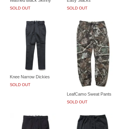
Washed Black Skinny
Easy Slacks
SOLD OUT
SOLD OUT
Knee Narrow Dickies
SOLD OUT
LeafCamo Sweat Pants
SOLD OUT