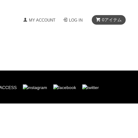
0
アイテム
MY ACCOUNT
LOG IN
ACCESS