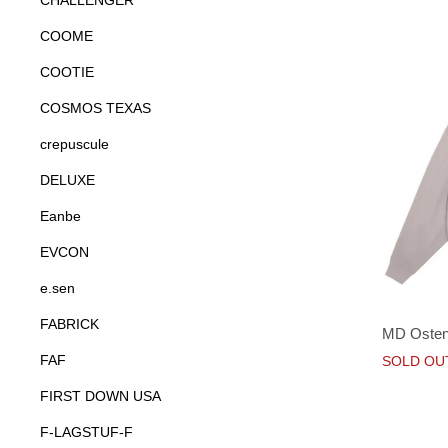
CHALLENGER
COOME
COOTIE
COSMOS TEXAS
crepuscule
DELUXE
Eanbe
EVCON
e.sen
FABRICK
MD Oste
FAF
SOLD OU
FIRST DOWN USA
F-LAGSTUF-F