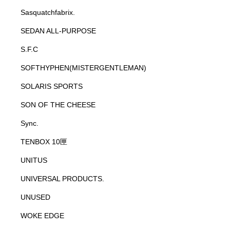
Sasquatchfabrix.
SEDAN ALL-PURPOSE
S.F.C
SOFTHYPHEN(MISTERGENTLEMAN)
SOLARIS SPORTS
SON OF THE CHEESE
Sync.
TENBOX 10匣
UNITUS
UNIVERSAL PRODUCTS.
UNUSED
WOKE EDGE