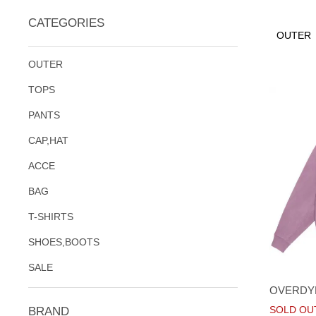
CATEGORIES
OUTER
OUTER
TOPS
PANTS
CAP,HAT
ACCE
BAG
T-SHIRTS
SHOES,BOOTS
SALE
OVERDY
SOLD OU
BRAND