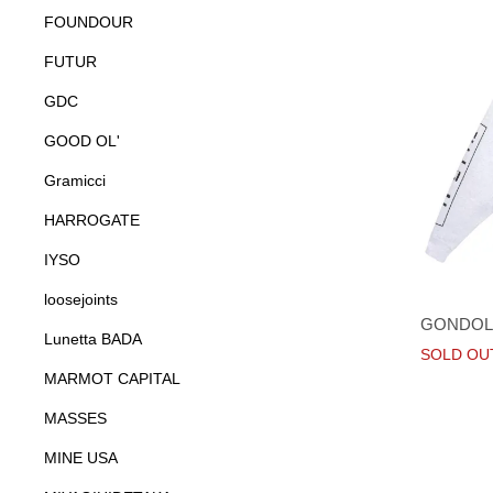
FOUNDOUR
FUTUR
GDC
GOOD OL'
Gramicci
HARROGATE
IYSO
loosejoints
GONDOL
Lunetta BADA
SOLD OU
MARMOT CAPITAL
MASSES
MINE USA