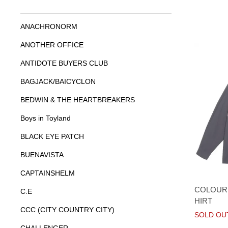
ANACHRONORM
ANOTHER OFFICE
ANTIDOTE BUYERS CLUB
BAGJACK/BAICYCLON
BEDWIN & THE HEARTBREAKERS
Boys in Toyland
BLACK EYE PATCH
BUENAVISTA
CAPTAINSHELM
COLOURE
C.E
HIRT
CCC (CITY COUNTRY CITY)
SOLD OU