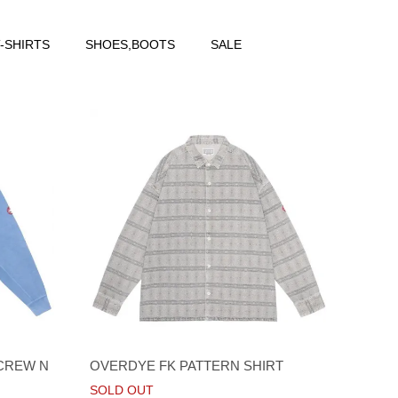
-SHIRTS
SHOES,BOOTS
SALE
 CREW N
OVERDYE FK PATTERN SHIRT
SOLD OUT