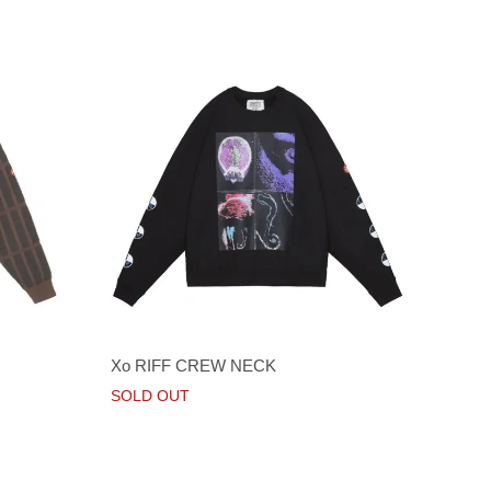
Xo RIFF CREW NECK
SOLD OUT