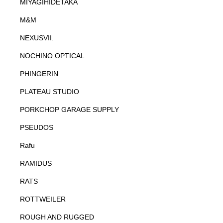
MIYAGIHIDETAKA
M&M
NEXUSVII.
NOCHINO OPTICAL
PHINGERIN
PLATEAU STUDIO
PORKCHOP GARAGE SUPPLY
PSEUDOS
Rafu
RAMIDUS
RATS
ROTTWEILER
ROUGH AND RUGGED