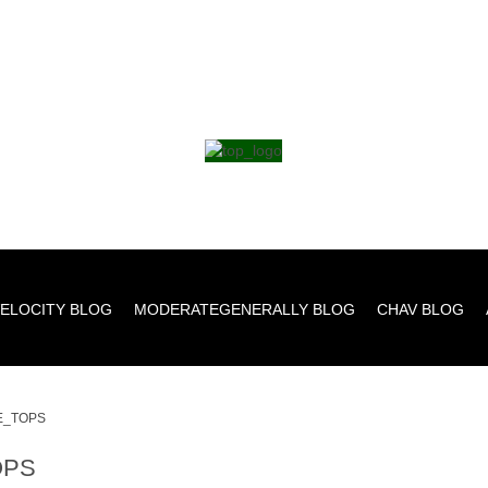
ELOCITY BLOG
MODERATEGENERALLY BLOG
CHAV BLOG
E_TOPS
OPS