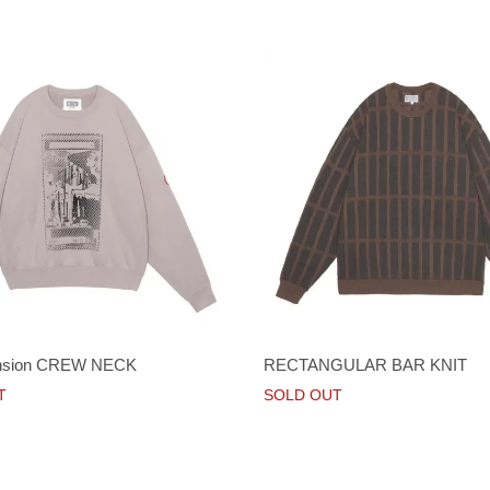
nsion CREW NECK
RECTANGULAR BAR KNIT
T
SOLD OUT