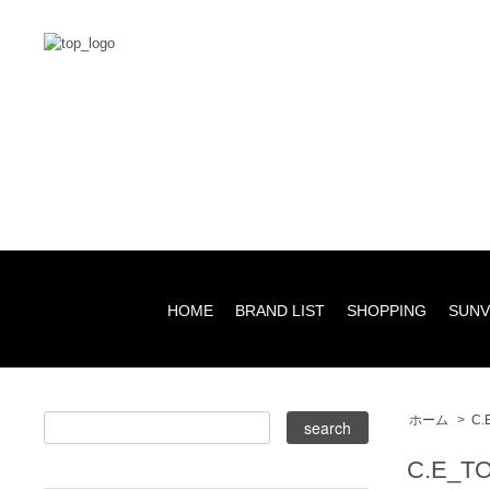
HOME
BRAND LIST
SHOPPING
SUNV
ホーム
>
C.
C.E_T