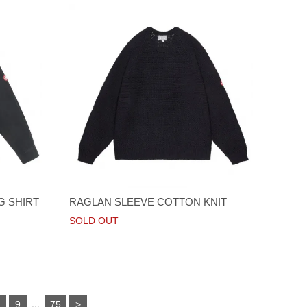
G SHIRT
RAGLAN SLEEVE COTTON KNIT
SOLD OUT
...
8
9
75
>