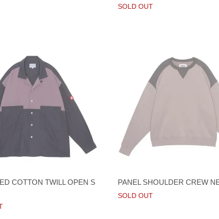
SOLD OUT
D COTTON TWILL OPEN S
PANEL SHOULDER CREW N
SOLD OUT
T