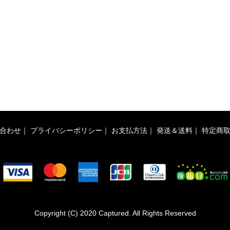
合わせ
｜
プライバシーポリシー
｜
お支払方法
｜
発送＆送料
｜
特定商
Copyright (C) 2020 Captured. All Rights Reserved