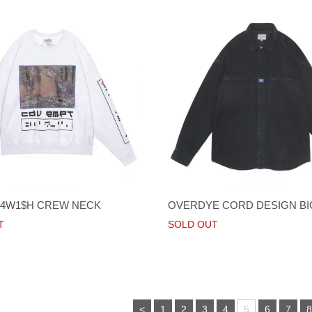
4W1$H CREW NECK
OVERDYE CORD DESIGN BI
T
SOLD OUT
<
1
2
3
4
5
6
7