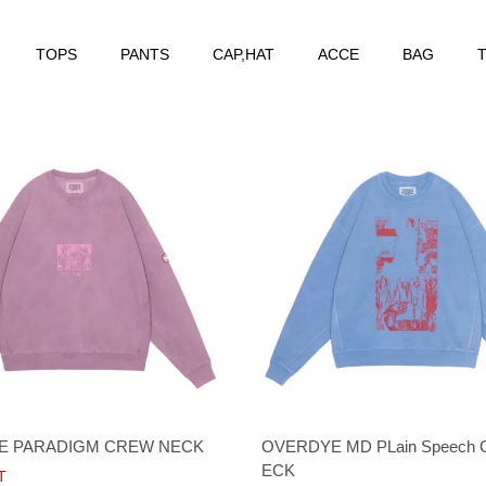
TOPS
PANTS
CAP,HAT
ACCE
BAG
T
E PARADIGM CREW NECK
OVERDYE MD PLain Speech
ECK
T