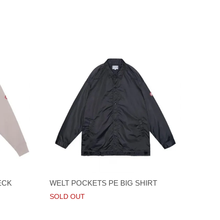
ECK
WELT POCKETS PE BIG SHIRT
SOLD OUT