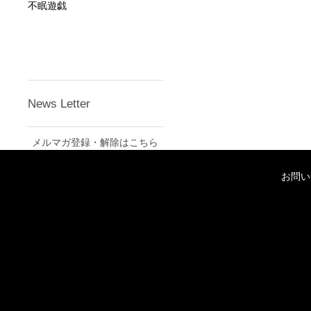
不眠遊戯
News Letter
メルマガ登録・解除はこちら
お問い