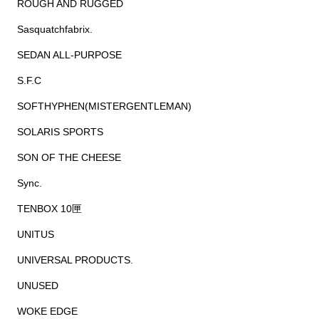
ROUGH AND RUGGED
Sasquatchfabrix.
SEDAN ALL-PURPOSE
S.F.C
SOFTHYPHEN(MISTERGENTLEMAN)
SOLARIS SPORTS
SON OF THE CHEESE
Sync.
TENBOX 10匣
UNITUS
UNIVERSAL PRODUCTS.
UNUSED
WOKE EDGE