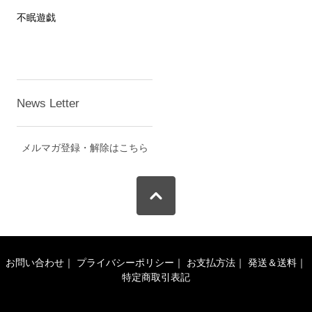
不眠遊戯
News Letter
メルマガ登録・解除はこちら
お問い合わせ
｜
プライバシーポリシー
｜
お支払方法
｜
発送＆送料
｜
特定商取引表記