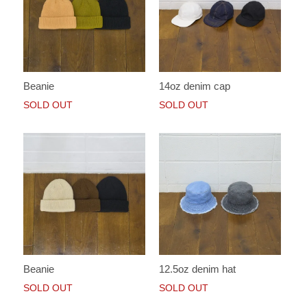
Beanie
14oz denim cap
SOLD OUT
SOLD OUT
Beanie
12.5oz denim hat
SOLD OUT
SOLD OUT