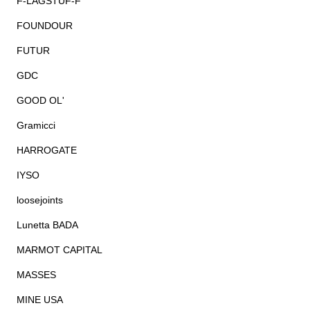
F-LAGSTUF-F
FOUNDOUR
FUTUR
GDC
GOOD OL'
Gramicci
HARROGATE
IYSO
loosejoints
Lunetta BADA
MARMOT CAPITAL
MASSES
MINE USA