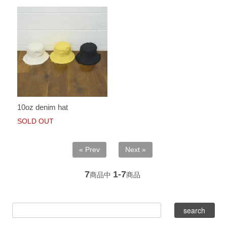
10oz denim hat
SOLD OUT
« Prev
Next »
7
1-7
商品中
商品