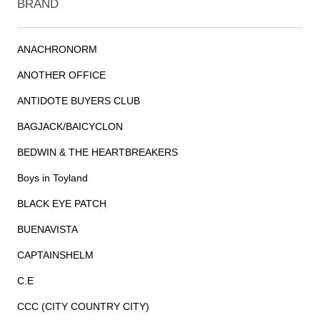
BRAND
ANACHRONORM
ANOTHER OFFICE
ANTIDOTE BUYERS CLUB
BAGJACK/BAICYCLON
BEDWIN & THE HEARTBREAKERS
Boys in Toyland
BLACK EYE PATCH
BUENAVISTA
CAPTAINSHELM
C.E
CCC (CITY COUNTRY CITY)