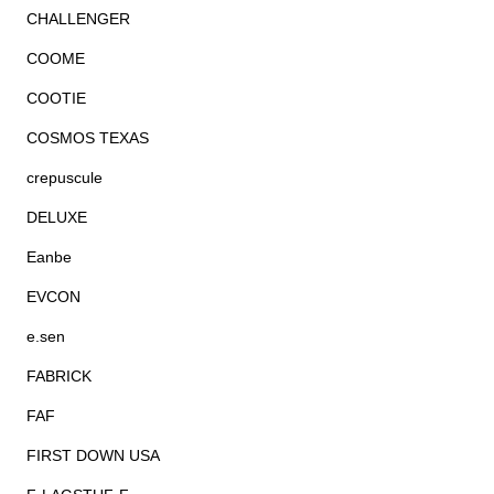
CHALLENGER
COOME
COOTIE
COSMOS TEXAS
crepuscule
DELUXE
Eanbe
EVCON
e.sen
FABRICK
FAF
FIRST DOWN USA