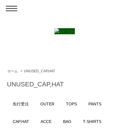
ホーム
>
UNUSED_CAP,HAT
UNUSED_CAP,HAT
先行受注
OUTER
TOPS
PANTS
CAP,HAT
ACCE
BAG
T-SHIRTS