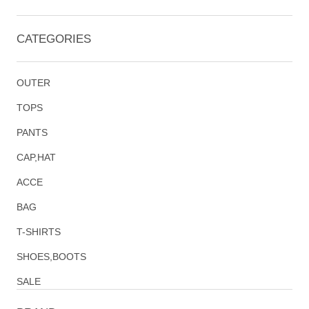
CATEGORIES
OUTER
TOPS
PANTS
CAP,HAT
ACCE
BAG
T-SHIRTS
SHOES,BOOTS
SALE