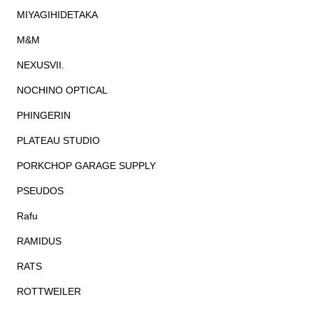
MIYAGIHIDETAKA
M&M
NEXUSVII.
NOCHINO OPTICAL
PHINGERIN
PLATEAU STUDIO
PORKCHOP GARAGE SUPPLY
PSEUDOS
Rafu
RAMIDUS
RATS
ROTTWEILER