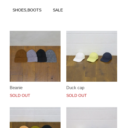
SHOES,BOOTS
SALE
Beanie
Duck cap
SOLD OUT
SOLD OUT